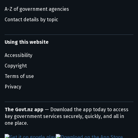
A-Z of government agencies
Contact details by topic
Using this website
Accessibility
Copyright
Terms of use
Privacy
The Govt.nz app
— Download the app today to access
key government services securely, quickly, and all in
one place.