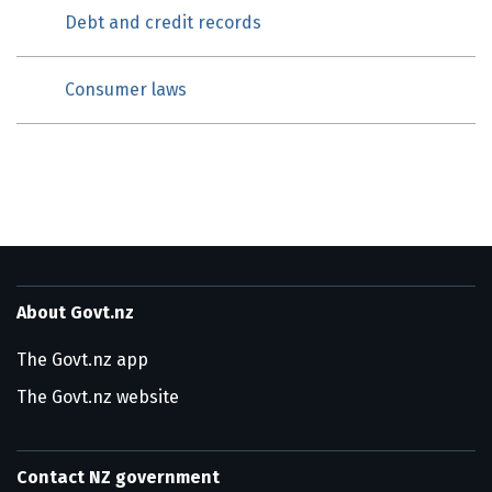
Debt and credit records
Consumer laws
About Govt.nz
The Govt.nz app
The Govt.nz website
Contact NZ government