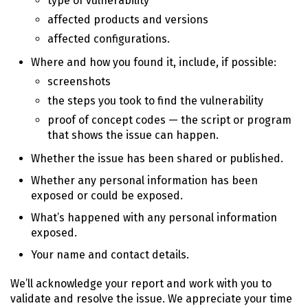
type of vulnerability
affected products and versions
affected configurations.
Where and how you found it, include, if possible:
screenshots
the steps you took to find the vulnerability
proof of concept codes — the script or program
that shows the issue can happen.
Whether the issue has been shared or published.
Whether any personal information has been
exposed or could be exposed.
What’s happened with any personal information
exposed.
Your name and contact details.
We’ll acknowledge your report and work with you to
validate and resolve the issue. We appreciate your time