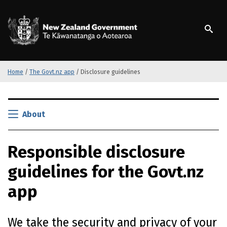
S
k
/
Te Kāwanatanga o Ao
i
p
t
o
m
Home
/
The Govt.nz app
/
Disclosure guidelines
a
i
S
n
k
About
c
i
o
p
n
Responsible disclosure
t
t
o
e
guidelines for the Govt.nz
m
n
a
t
app
i
n
c
We take the security and privacy of your
o