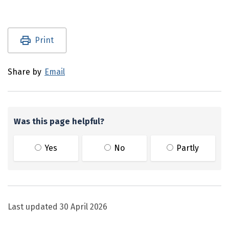
Utility links and page information
Print
Share by
Email
Was this page helpful?
Yes
No
Partly
Last updated
30 April 2026