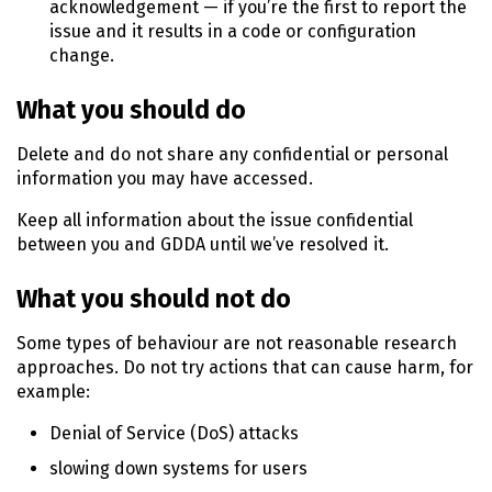
acknowledgement — if you’re the first to report the
issue and it results in a code or configuration
change.
What you should do
Delete and do not share any confidential or personal
information you may have accessed.
Keep all information about the issue confidential
between you and GDDA until we’ve resolved it.
What you should not do
Some types of behaviour are not reasonable research
approaches. Do not try actions that can cause harm, for
example:
Denial of Service (
DoS
) attacks
slowing down systems for users