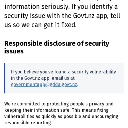
information seriously. If you identify a
n
t
security issue with the Govt.nz app, tell
e
us so we can get it fixed.
n
t
Responsible disclosure of security
issues
If you believe you’ve found a security vulnerability
in the Govt.nz app, email us at
governmentapp@gdda.govt.nz
.
We’re committed to protecting people’s privacy and
keeping their information safe. This means fixing
vulnerabilities as quickly as possible and encouraging
responsible reporting.