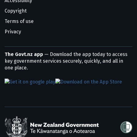
Accessibility
Copyright
Terms of use
Privacy
The Govt.nz app
— Download the app today to access
key government services securely, quickly, and all in
one place.