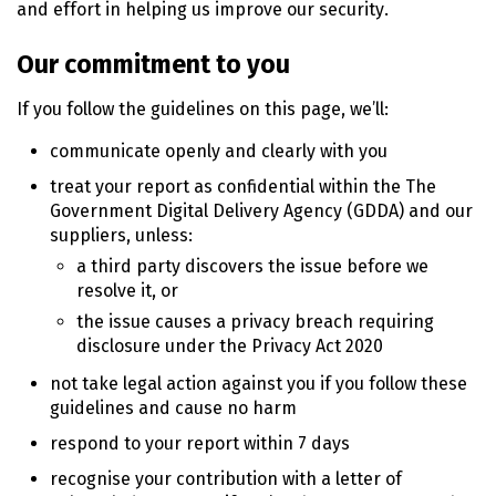
and effort in helping us improve our security.
Our commitment to you
If you follow the guidelines on this page, we’ll:
communicate openly and clearly with you
treat your report as confidential within the The
Government Digital Delivery Agency (GDDA) and our
suppliers, unless:
a third party discovers the issue before we
resolve it, or
the issue causes a privacy breach requiring
disclosure under the Privacy Act
2020
not take legal action against you if you follow these
guidelines and cause no harm
respond to your report within 7 days
recognise your contribution with a letter of