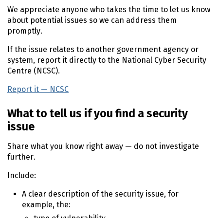
We appreciate anyone who takes the time to let us know
about potential issues so we can address them
promptly.
If the issue relates to another government agency or
system, report it directly to the National Cyber Security
Centre (
NCSC
).
Report it —
NCSC
(external link)
What to tell us if you find a security
issue
Share what you know right away — do not investigate
further.
Include:
A clear description of the security issue, for
example, the: