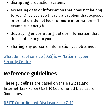
disrupting production systems
accessing data or information that does not belong
to you. Once you see there’s a problem that exposes
information, do not look for more information — 1
example is enough.
destroying or corrupting data or information that
does not belong to you
sharing any personal information you obtained.
What denial of service (
DoS
) is — National Cyber
Security Centre
(external link)
Reference guidelines
These guidelines are based on the New Zealand
Internet Task Force (
NZITF
) Coordinated Disclosure
Guidelines.
NZITF
Co-ordinated Disclosure —
NZITF
(external link)