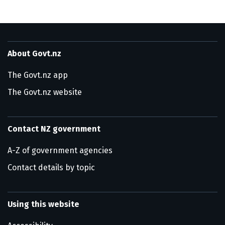
About Govt.nz
The Govt.nz app
The Govt.nz website
Contact NZ government
A-Z of government agencies
Contact details by topic
Using this website