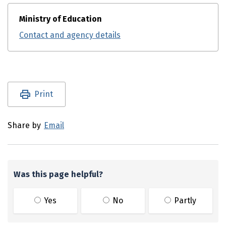
Ministry of Education
Contact and agency details
Utility links and page information
Print
Share by
Email
Was this page helpful?
Yes
No
Partly