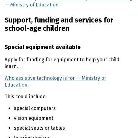
— Ministry of Education
(external link)
Support, funding and services for
school-age children
Special equipment available
Apply for funding for equipment to help your child
learn.
Who assistive technology is for — Ministry of
Education
(external link)
This could include:
special computers
vision equipment
special seats or tables
hearing devices.