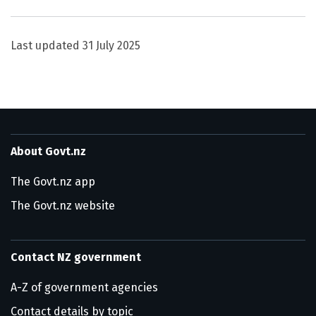
Last updated
31 July 2025
About Govt.nz
The Govt.nz app
The Govt.nz website
Contact NZ government
A-Z of government agencies
Contact details by topic