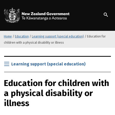
S
k
/
Te Kāwanatanga o Ao
i
p
t
o
m
Home
/
Education
/
Learning support (special education)
/
Education for
a
children with a physical disability or illness
i
n
S
c
k
Learning support (special education)
o
i
n
p
t
Education for children with
t
e
o
n
a physical disability or
m
t
a
illness
i
n
c