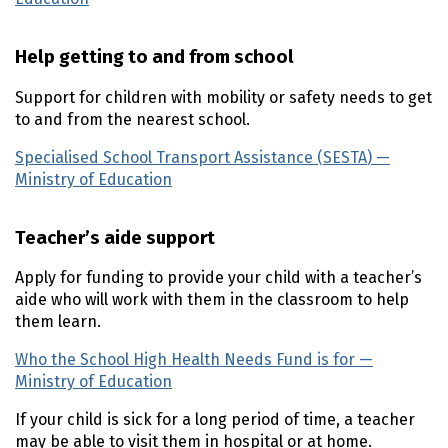
Help getting to and from school
Support for children with mobility or safety needs to get
to and from the nearest school.
Specialised School Transport Assistance (
SESTA
) —
Ministry of Education
(external link)
Teacher’s aide support
Apply for funding to provide your child with a teacher’s
aide who will work with them in the classroom to help
them learn.
Who the School High Health Needs Fund is for —
Ministry of Education
(external link)
If your child is sick for a long period of time, a teacher
may be able to visit them in hospital or at home.