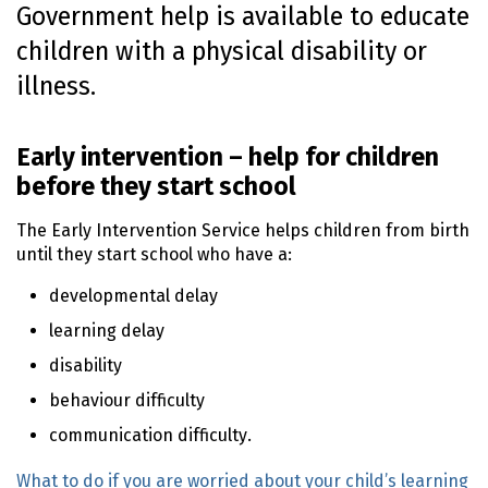
Government help is available to educate
o
children with a physical disability or
n
t
illness.
e
n
t
Early intervention – help for children
before they start school
The Early Intervention Service helps children from birth
until they start school who have a:
developmental delay
learning delay
disability
behaviour difficulty
communication difficulty.
What to do if you are worried about your child’s learning