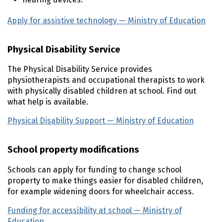
Apply for assistive technology — Ministry of Education
(e
Physical Disability Service
The Physical Disability Service provides
physiotherapists and occupational therapists to work
with physically disabled children at school. Find out
what help is available.
Physical Disability Support — Ministry of Education
(exte
School property modifications
Schools can apply for funding to change school
property to make things easier for disabled children,
for example widening doors for wheelchair access.
Funding for accessibility at school — Ministry of
Education
(external link)