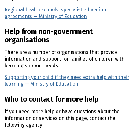
Regional health schools: specialist education
agreements — Ministry of Education
(external link)
Help from non-government
organisations
There are a number of organisations that provide
information and support for families of children with
learning support needs.
Supporting your child if they need extra help with their
learning — Ministry of Education
(external link)
Who to contact for more help
If you need more help or have questions about the
information or services on this page, contact the
following agency.