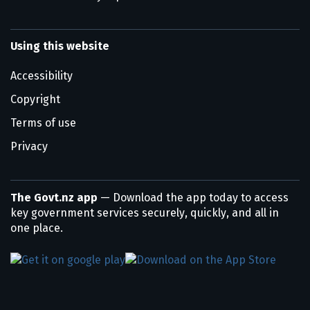
Using this website
Accessibility
Copyright
Terms of use
Privacy
The Govt.nz app
— Download the app today to access
key government services securely, quickly, and all in
one place.