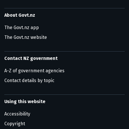
About Govt.nz
The Govt.nz app
The Govt.nz website
Contact NZ government
A-Z of government agencies
Contact details by topic
Using this website
Accessibility
Copyright