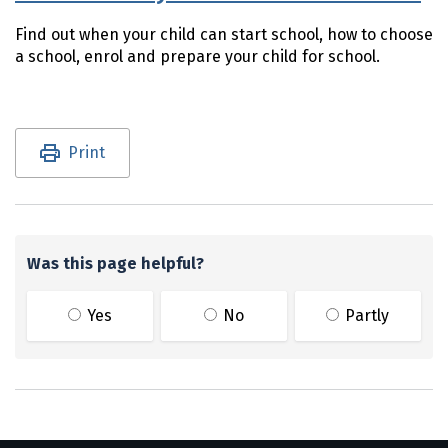
Find out when your child can start school, how to choose
a school, enrol and prepare your child for school.
Utility links and page information
Print
Was this page helpful?
Yes
No
Partly