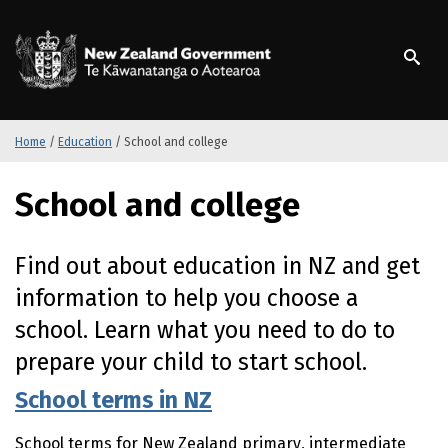
S
k
/
Te Kāwanatanga o Ao
i
p
t
o
m
Home
/
Education
/
School and college
a
i
School and college
n
c
o
Find out about education in
NZ
and get
n
information to help you choose a
t
e
school. Learn what you need to do to
n
prepare your child to start school.
t
School terms in NZ
School terms for New Zealand primary, intermediate