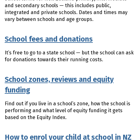
and secondary schools — this includes public,
integrated and private schools. Dates and times may
vary between schools and age groups.
School fees and donations
It’s free to go to a state school — but the school can ask
for donations towards their running costs.
School zones, reviews and equity
funding
Find out if you live in a school’s zone, how the school is
performing and what level of equity funding it gets
based on the Equity Index.
How to enrol your child at school in NZ