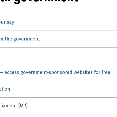
our say
om the government
— access government-sponsored websites for free
ction
liament (MP)