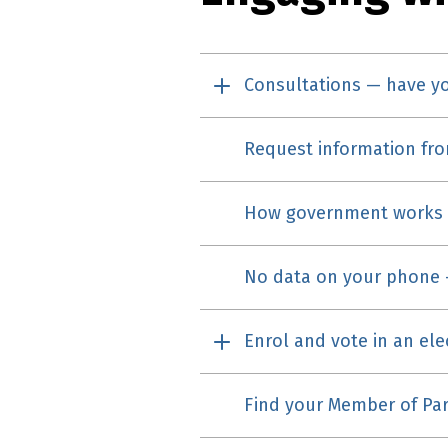
Consultations — have y
Request information fr
How government works
No data on your phone 
Enrol and vote in an ele
Find your Member of Par