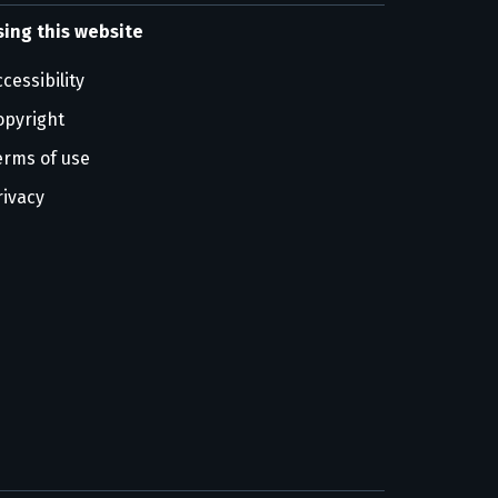
sing this website
cessibility
opyright
erms of use
rivacy