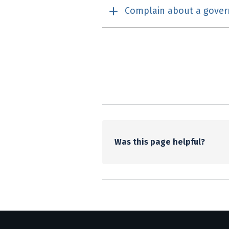
Complain about a gove
Utility links and pa
Was this page helpful?