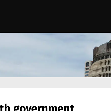
e Kāwanatanga o Aotearoa
ith government