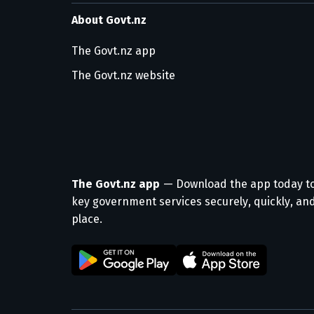
About Govt.nz
The Govt.nz app
The Govt.nz website
The Govt.nz app
— Download the app today t
key government services securely, quickly, and
place.