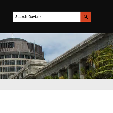
Search Govt.nz