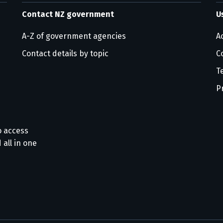
Contact NZ government
U
A-Z of government agencies
Ac
Contact details by topic
C
T
P
o access
 all in one