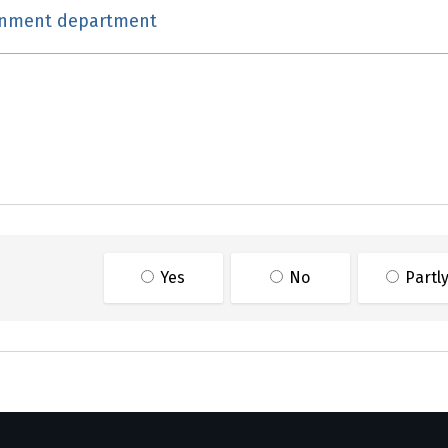
rnment department
ge information
Yes
No
Partl