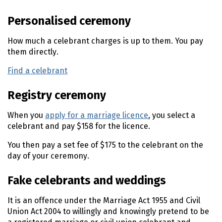
n
Personalised ceremony
t
e
How much a celebrant charges is up to them. You pay
n
them directly.
t
Find a celebrant
(external link)
Registry ceremony
When you
apply for a marriage licence
, you select a
celebrant and pay $158 for the licence.
You then pay a set fee of $175 to the celebrant on the
day of your ceremony.
Fake celebrants and weddings
It is an offence under the Marriage Act 1955 and Civil
Union Act 2004 to willingly and knowingly pretend to be