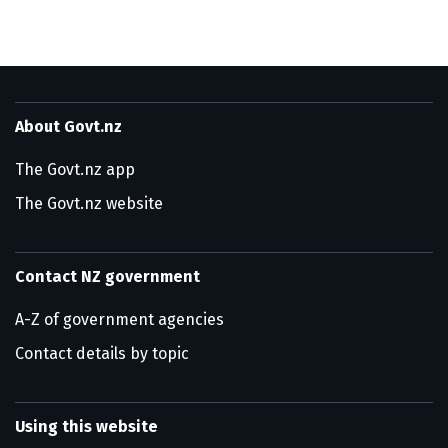
About Govt.nz
The Govt.nz app
The Govt.nz website
Contact NZ government
A-Z of government agencies
Contact details by topic
Using this website