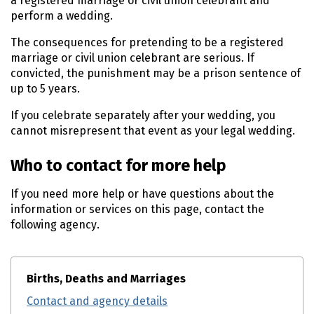
a registered marriage or civil union celebrant and
perform a wedding.
The consequences for pretending to be a registered
marriage or civil union celebrant are serious. If
convicted, the punishment may be a prison sentence of
up to 5 years.
If you celebrate separately after your wedding, you
cannot misrepresent that event as your legal wedding.
Who to contact for more help
If you need more help or have questions about the
information or services on this page, contact the
following agency.
Births, Deaths and Marriages
Contact and agency details