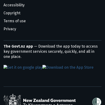
Accessibility
Copyright
Terms of use
Privacy
The Govt.nz app
— Download the app today to access
key government services securely, quickly, and all in
one place.