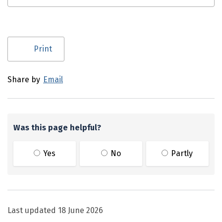
Utility links and page information
Print
Share by
Email
Was this page helpful?
Yes
No
Partly
Last updated
18 June 2026