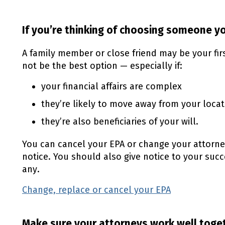
If you’re thinking of choosing someone 
A family member or close friend may be your fi
not be the best option — especially if:
your financial affairs are complex
they’re likely to move away from your locat
they’re also beneficiaries of your will.
You can cancel your
EPA
or change your attorne
notice. You should also give notice to your suc
any.
Change, replace or cancel your
EPA
(external l
Make sure your attorneys work well toge