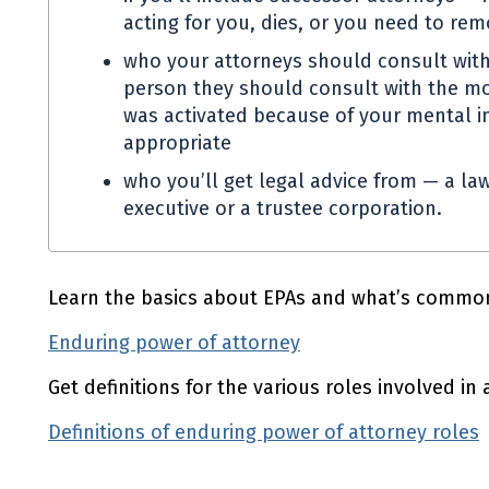
acting for you, dies, or you need to re
who your attorneys should consult with
person they should consult with the mo
was activated because of your mental in
appropriate
who you’ll get legal advice from — a law
executive or a trustee corporation.
Learn the basics about
EPAs
and what’s common
Enduring power of attorney
Get definitions for the various roles involved in
Definitions of enduring power of attorney roles