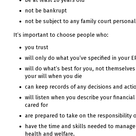
be at least 20 years old
not be bankrupt
not be subject to any family court personal
It’s important to choose people who:
you trust
will only do what you’ve specified in your
E
will do what’s best for you, not themselves 
your will when you die
can keep records of any decisions and actio
will listen when you describe your financia
cared for
are prepared to take on the responsibility 
have the time and skills needed to manage
health and welfare.