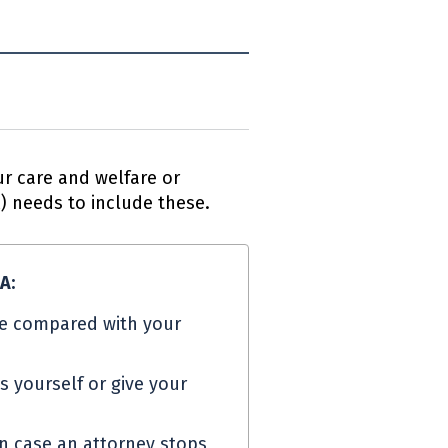
r care and welfare or
A
) needs to include these.
PA
:
e compared with your
s yourself or give your
in case an attorney stops