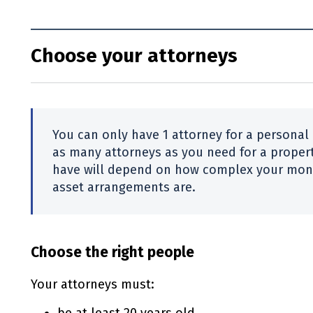
Choose your attorneys
You can only have 1 attorney for a personal
as many attorneys as you need for a proper
have will depend on how complex your mone
asset arrangements are.
Choose the right people
Your attorneys must: