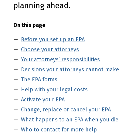
planning ahead.
On this page
Before you set up an EPA
Choose your attorneys
Your attorneys’ responsibilities
Decisions your attorneys cannot make
The EPA forms
Help with your legal costs
Activate your EPA
Change, replace or cancel your EPA
What happens to an EPA when you die
Who to contact for more help