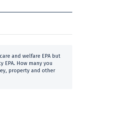
 care and welfare
EPA
but
ty
EPA
. How many you
y, property and other