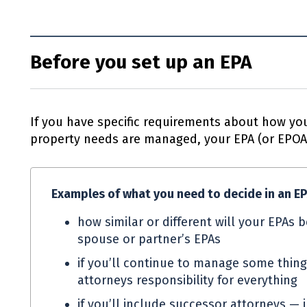
Before you set up an EPA
If you have specific requirements about how you
property needs are managed, your
EPA
(or
EPO
Examples of what you need to decide in an
E
how similar or different will your
EPAs
b
spouse or partner’s
EPAs
if you’ll continue to manage some thing
attorneys responsibility for everything
if you’ll include successor attorneys — 