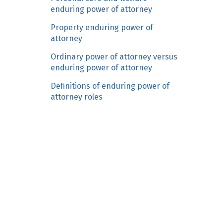
n
enduring power of attorney
c
Property enduring power of
o
attorney
n
Ordinary power of attorney versus
t
enduring power of attorney
e
n
Definitions of enduring power of
t
attorney roles