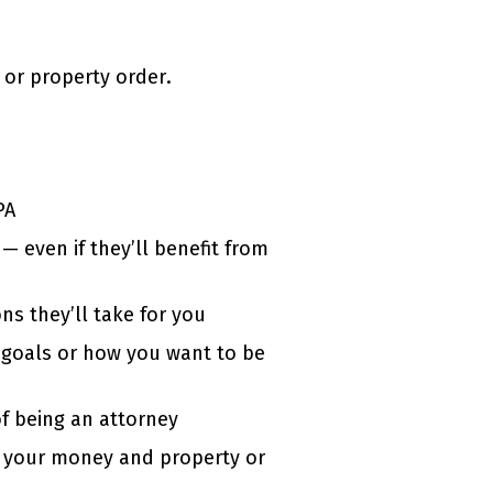
 or property order.
PA
— even if they’ll benefit from
ns they’ll take for you
l goals or how you want to be
of being an attorney
 your money and property or