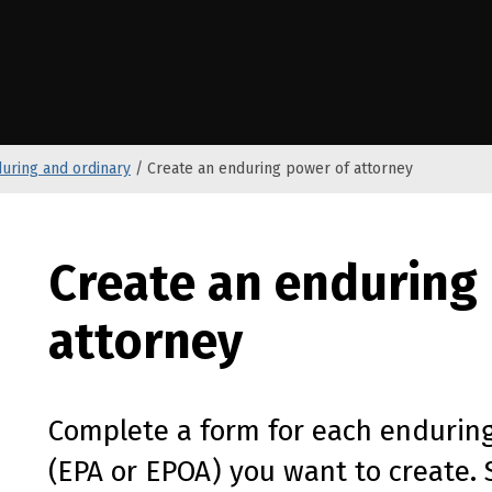
e Kāwanatanga o Aotearoa
uring and ordinary
/
Create an enduring power of attorney
Create an enduring
attorney
Complete a form for each enduring
(
EPA
or
EPOA
) you want to create. 