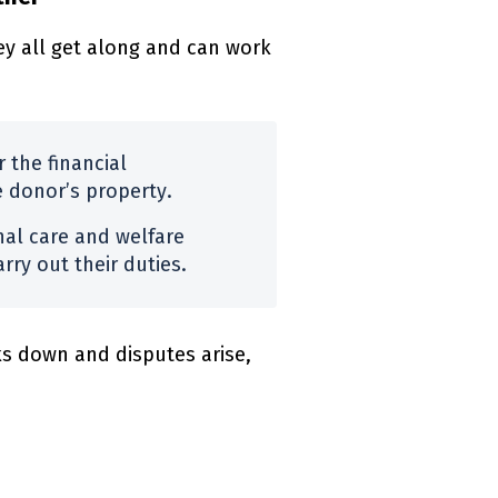
y all get along and can work
 the financial
e donor’s property.
nal care and welfare
rry out their duties.
s down and disputes arise,
)