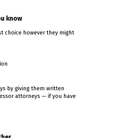
you know
rst choice however they might
ion
ys by giving them written
cessor attorneys — if you have
ink)
ther