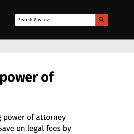
Search Govt.nz
 power of
 power of attorney
Save on legal fees by