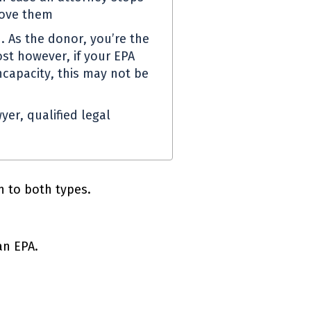
move them
. As the donor, you’re the
st however, if your
EPA
capacity, this may not be
yer, qualified legal
 to both types.
 an
EPA
.