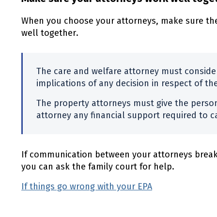
When you choose your attorneys, make sure the
well together.
The care and welfare attorney must consider
implications of any decision in respect of th
The property attorneys must give the perso
attorney any financial support required to ca
If communication between your attorneys break
you can ask the family court for help.
If things go wrong with your EPA
(external link