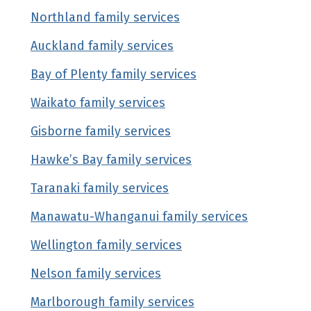
Northland family services
(external link)
Auckland family services
(external link)
Bay of Plenty family services
(external link)
Waikato family services
(external link)
Gisborne family services
(external link)
Hawke’s Bay family services
(external link)
Taranaki family services
(external link)
Manawatu-Whanganui family services
(externa
Wellington family services
(external link)
Nelson family services
(external link)
Marlborough family services
(external link)