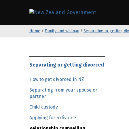
S
k
/
Te Kāwanat
i
p
Home
/
Family and whānau
/
Separating or getting di
t
o
m
a
S
i
k
Separating or getting divorced
n
i
c
p
How to get divorced in NZ
o
t
n
Separating from your spouse or
o
partner
t
m
e
a
Child custody
n
i
Applying for a divorce
t
n
c
Relationship counselling