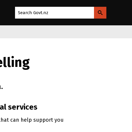
Search Govt.nz
lling
.
al services
that can help support you