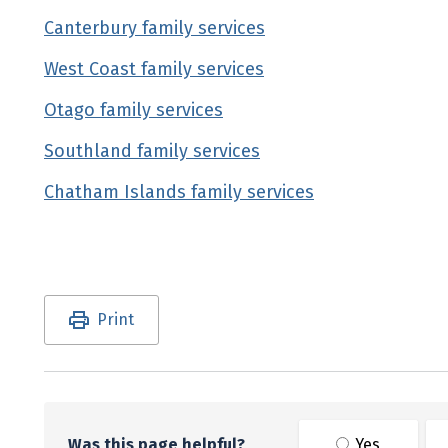
Canterbury family services
(external link)
West Coast family services
(external link)
Otago family services
(external link)
Southland family services
(external link)
Chatham Islands family services
(external link
Utility links and page information
Print
Was this page helpful?
Yes