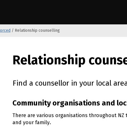
anga o Aotearoa
vorced
/
Relationship counselling
Relationship counse
Find a counsellor in your local area
Community organisations and loc
There are various organisations throughout NZ 
and your family.