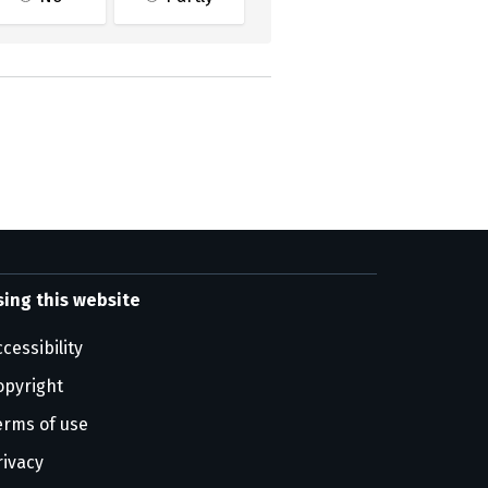
sing this website
cessibility
opyright
erms of use
rivacy