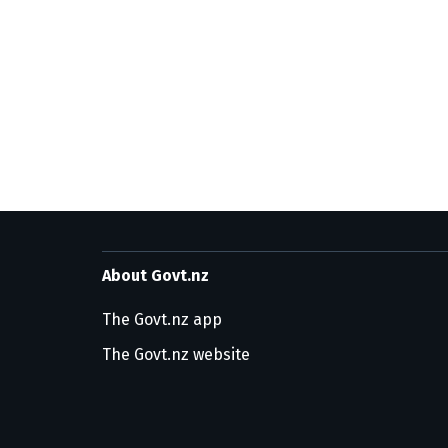
About Govt.nz
The Govt.nz app
The Govt.nz website