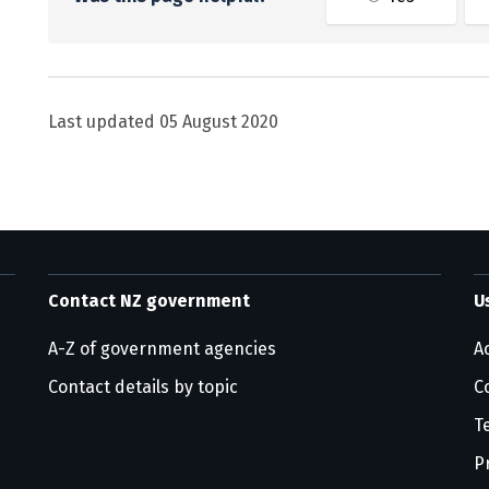
Last updated
05 August 2020
Contact NZ government
U
A-Z of government agencies
Ac
Contact details by topic
C
T
P