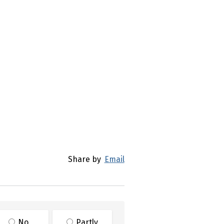
)
Share by
Email
No
Partly