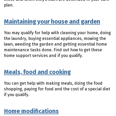
plan.
Maintaining your house and garden
You may qualify for help with cleaning your home, doing
the laundry, buying essential appliances, mowing the
lawn, weeding the garden and getting essential home
maintenance tasks done. Find out how to get these
home support services and if you qualify.
Meals, food and cooking
You can get help with making meals, doing the food
shopping, paying for food and the cost of a special diet
if you qualify.
Home modifications