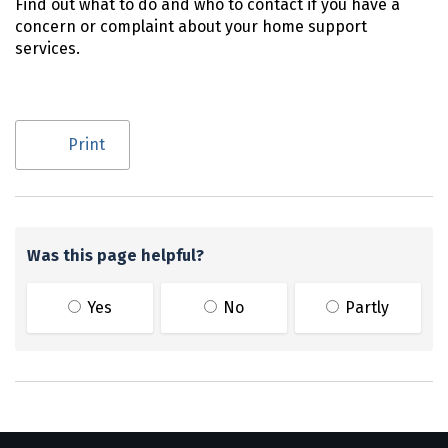
Find out what to do and who to contact if you have a
concern or complaint about your home support
services.
Utility links and page information
Print
Was this page helpful?
Yes
No
Partly