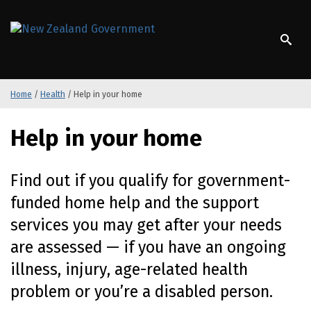
S
k
/
Te Kāwanatanga o Aotearoa
i
p
t
o
Home
/
Health
/
Help in your home
m
a
i
Help in your home
n
c
o
Find out if you qualify for
government-
n
funded
home help and the support
t
e
services you may get after your needs
n
are assessed — if you have an ongoing
t
illness, injury,
age-related
health
problem or
you’re
a disabled person.