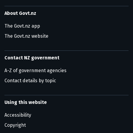
About Govt.nz
The Govt.nz app
The Govt.nz website
Contact NZ government
A-Z of government agencies
Contact details by topic
Using this website
Accessibility
Copyright