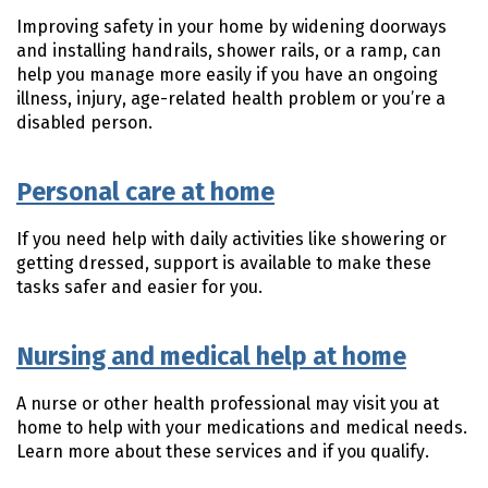
Improving safety in your home by widening doorways
and installing handrails, shower rails, or a ramp, can
help you manage more easily if you have an ongoing
illness, injury, age-related health problem or you’re a
disabled person.
Personal care at home
If you need help with daily activities like showering or
getting dressed, support is available to make these
tasks safer and easier for you.
Nursing and medical help at home
A nurse or other health professional may visit you at
home to help with your medications and medical needs.
Learn more about these services and if you qualify.