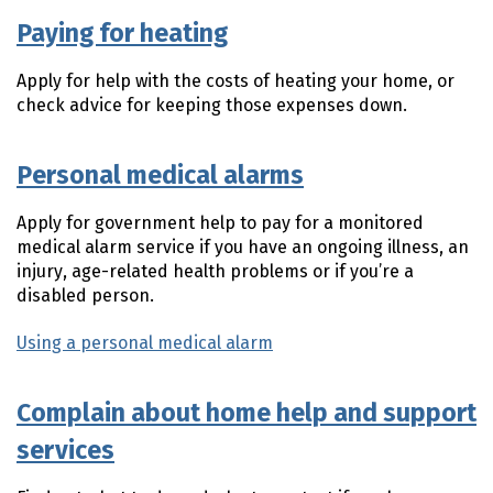
Paying for heating
Apply for help with the costs of heating your home, or
check advice for keeping those expenses down.
Personal medical alarms
Apply for government help to pay for a monitored
medical alarm service if you have an ongoing illness, an
injury, age-related health problems or if you’re a
disabled person.
Using a personal medical alarm
Complain about home help and support
services