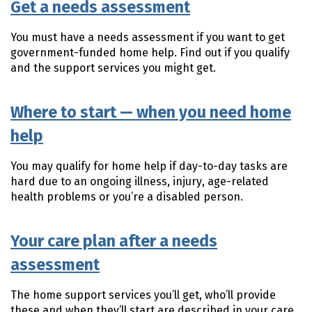
Get a needs assessment
You must have a needs assessment if you want to get
government-funded home help. Find out if you qualify
and the support services you might get.
Where to start — when you need home
help
You may qualify for home help if day-to-day tasks are
hard due to an ongoing illness, injury, age-related
health problems or you’re a disabled person.
Your care plan after a needs
assessment
The home support services you’ll get, who’ll provide
these and when they’ll start are described in your care