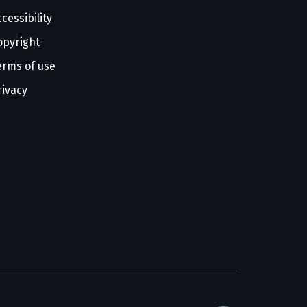
cessibility
opyright
erms of use
rivacy