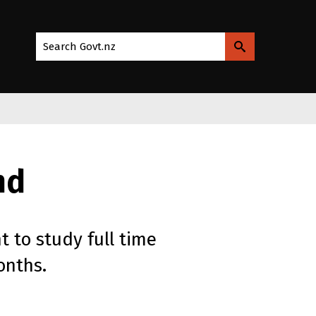
Search Govt.nz
nd
t to study full time
onths.