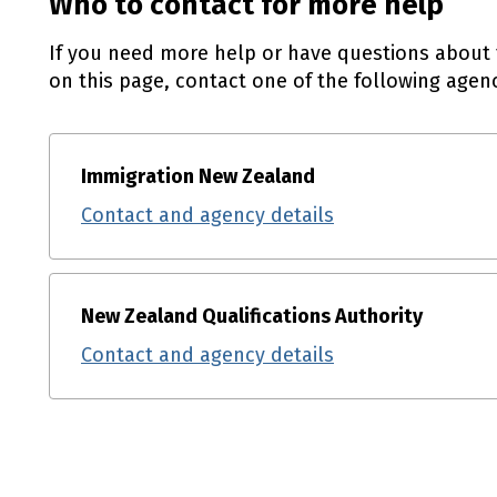
Who to contact for more help
If you need more help or have questions about 
on this page, contact one of the following agenc
Immigration New Zealand
Contact and agency details
New Zealand Qualifications Authority
Contact and agency details