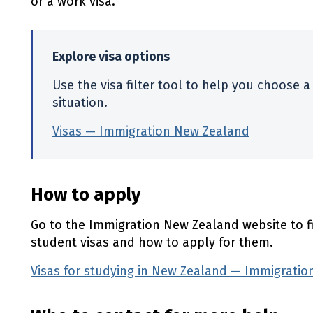
or a work visa.
Explore visa options
Use the visa filter tool to help you choose a 
situation.
Visas — Immigration New Zealand
(externa
How to apply
Go to the Immigration New Zealand website to f
student visas and how to apply for them.
Visas for studying in New Zealand — Immigrati