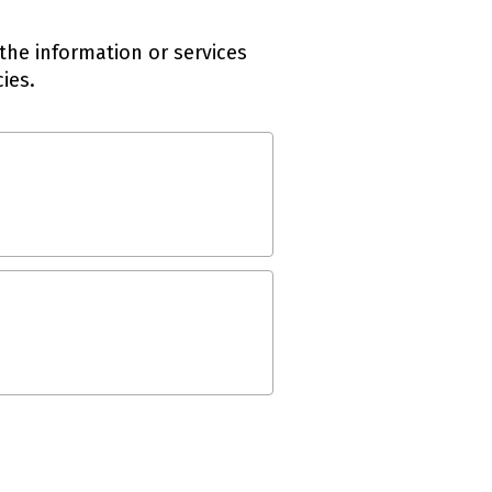
the information or services
ies.