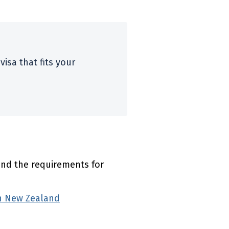
visa that fits your
l link)
ind the requirements for
on New Zealand
(external link)