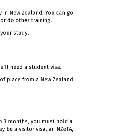
dy in New Zealand. You can go
or do other training.
your study.
u’ll need a student visa.
r of place from a New Zealand
an 3 months, you must hold a
y be a visitor visa, an NZeTA,