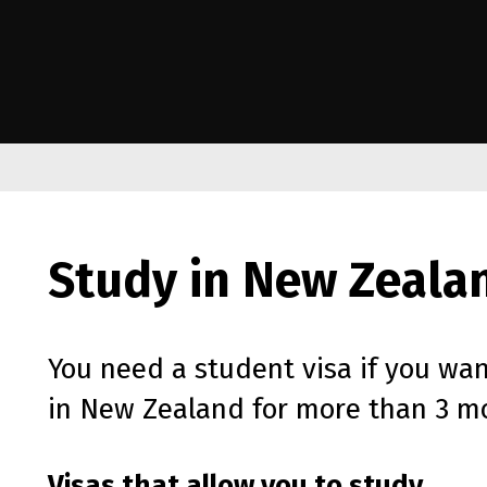
e Kāwanatanga o Aotearoa
Study in New Zeala
You need a student visa if you wan
in New Zealand for more than 3 m
Visas that allow you to study