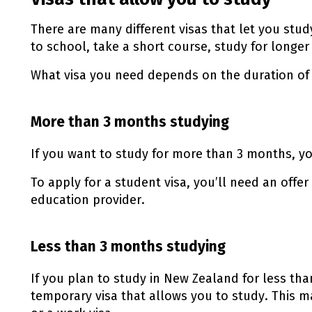
There are many different visas that let you stu
to school, take a short course, study for longer 
What visa you need depends on the duration of 
More than 3 months studying
If you want to study for more than 3 months, yo
To apply for a student visa, you’ll need an offe
education provider.
Less than 3 months studying
If you plan to study in New Zealand for less th
temporary visa that allows you to study. This ma