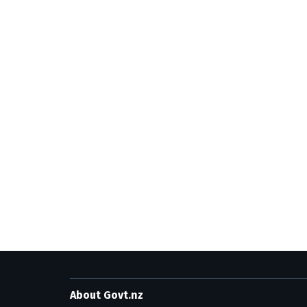
About Govt.nz