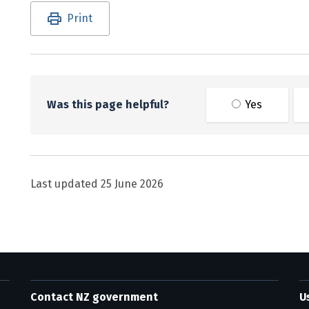
Utility links and page information
Print
Was this page helpful?
Yes
Last updated
25 June 2026
Contact NZ government
U