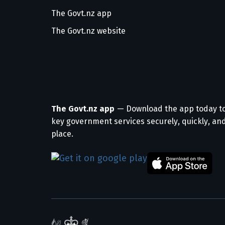
The Govt.nz app
The Govt.nz website
The Govt.nz app
— Download the app today t
key government services securely, quickly, and
place.