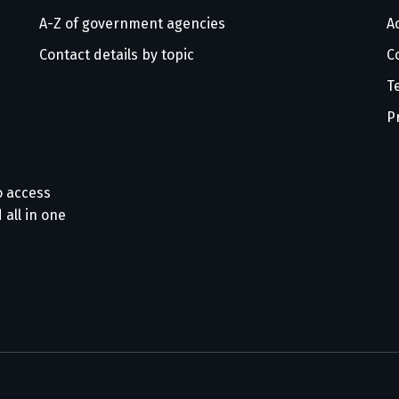
A-Z of government agencies
Ac
Contact details by topic
C
T
P
o access
 all in one