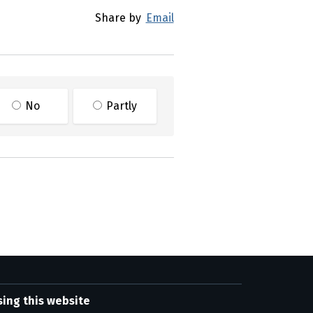
Share by
Email
No
Partly
sing this website