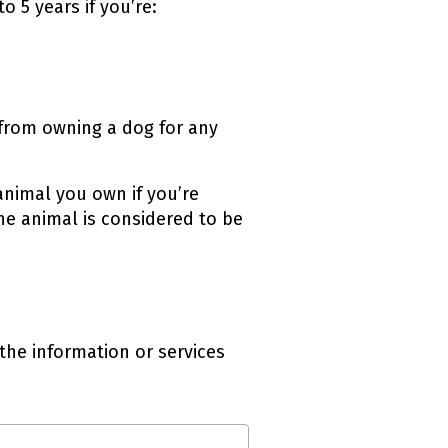
 5 years if you’re:
 from owning a dog for any
animal you own if you’re
he animal is considered to be
the information or services