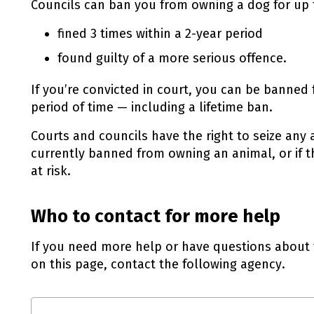
Councils can ban you from owning a dog for up to
fined 3 times within a 2-year period
found guilty of a more serious offence.
If you’re convicted in court, you can be banned
period of time — including a lifetime ban.
Courts and councils have the right to seize any 
currently banned from owning an animal, or if t
at risk.
Who to contact for more help
If you need more help or have questions about 
on this page, contact the following agency.