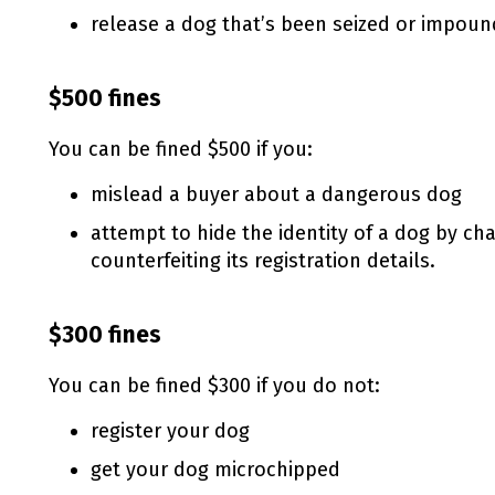
release a dog that’s been seized or impoun
$500 fines
You can be fined $500 if you:
mislead a buyer about a dangerous dog
attempt to hide the identity of a dog by c
counterfeiting its registration details.
$300 fines
You can be fined $300 if you do not:
register your dog
get your dog microchipped