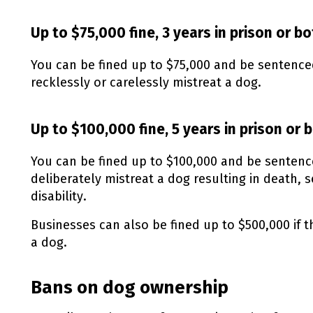
Up to $75,000 fine, 3 years in prison or b
You can be fined up to $75,000 and be sentenced 
recklessly or carelessly mistreat a dog.
Up to $100,000 fine, 5 years in prison or 
You can be fined up to $100,000 and be sentenced
deliberately mistreat a dog resulting in death, 
disability.
Businesses can also be fined up to $500,000 if t
a dog.
Bans on dog ownership