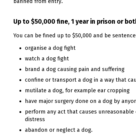
banned from entry.
Up to $50,000 fine, 1 year in prison or bot
You can be fined up to $50,000 and be sentenced 
organise a dog fight
watch a dog fight
brand a dog causing pain and suffering
confine or transport a dog in a way that ca
mutilate a dog, for example ear cropping
have major surgery done on a dog by anyon
perform any act that causes unreasonable 
distress
abandon or neglect a dog.