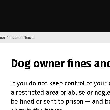
e Kāwanatanga o Aotearoa
ner fines and offences
Dog owner fines an
If you do not keep control of your 
a restricted area or abuse or negl
be fined or sent to prison — and