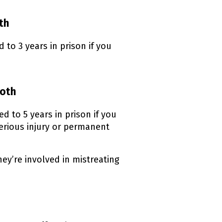
oth
to 3 years in prison if you
both
 to 5 years in prison if you
serious injury or permanent
hey’re involved in mistreating