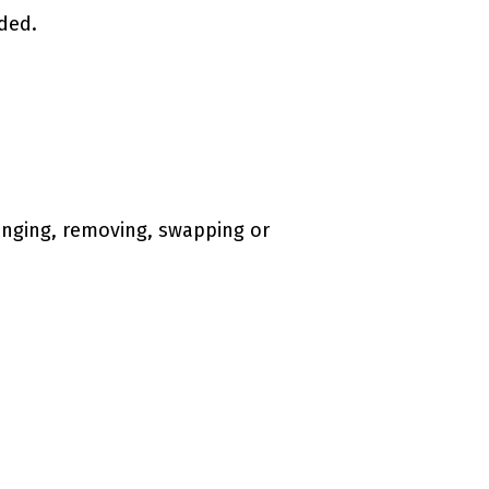
ded.
hanging, removing, swapping or