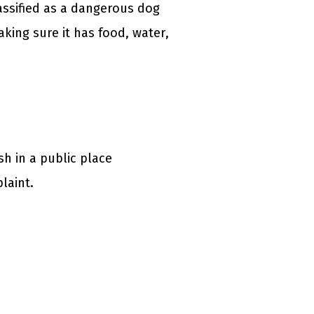
lassified as a dangerous dog
king sure it has food, water,
h in a public place
laint.