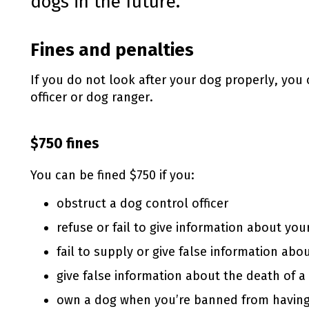
dogs in the future.
Fines and penalties
If you do not look after your dog properly, you 
officer or dog ranger.
$750 fines
You can be fined $750 if you:
obstruct a dog control officer
refuse or fail to give information about you
fail to supply or give false information abo
give false information about the death of a
own a dog when you’re banned from havin