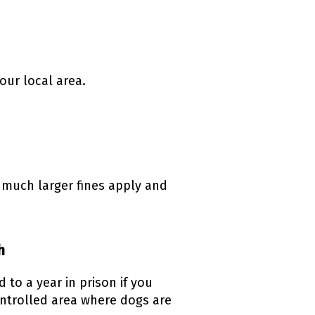
our local area.
k)
, much larger fines apply and
h
to a year in prison if you
ontrolled area where dogs are