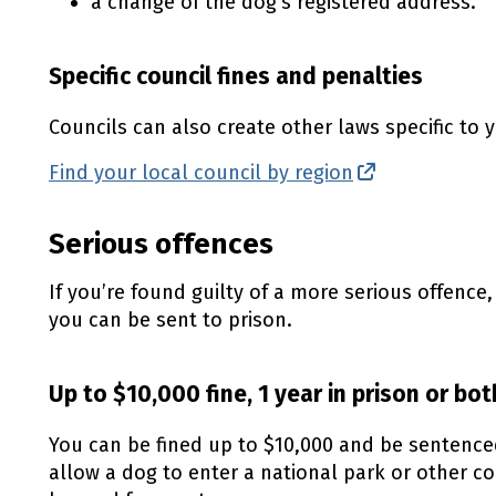
a change of the dog’s registered address.
Specific council fines and penalties
Councils can also create other laws specific to y
Find your local council by region
(external lin
Serious offences
If you’re found guilty of a more serious offence
you can be sent to prison.
Up to $10,000 fine, 1 year in prison or bot
You can be fined up to $10,000 and be sentenced 
allow a dog to enter a national park or other c