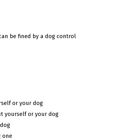
can be fined by a dog control
rself or your dog
ut yourself or your dog
 dog
g one