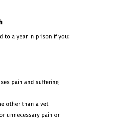
h
to a year in prison if you:
uses pain and suffering
e other than a vet
or unnecessary pain or