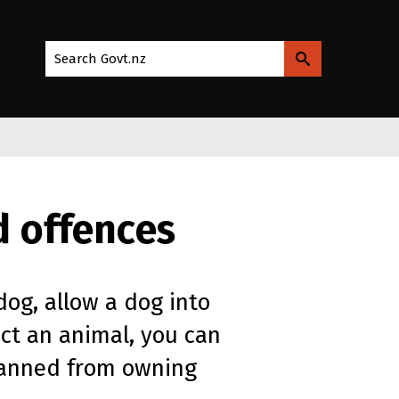
Search Govt.nz
d offences
dog, allow a dog into
ect an animal, you can
 banned from owning