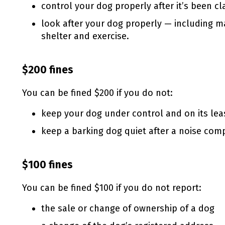
control your dog properly after it’s been c
look after your dog properly — including ma
shelter and exercise.
$200 fines
You can be fined $200 if you do not:
keep your dog under control and on its leas
keep a barking dog quiet after a noise comp
$100 fines
You can be fined $100 if you do not report:
the sale or change of ownership of a dog