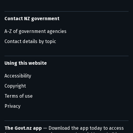
Contact NZ government
A-Z of government agencies
Contact details by topic
Using this website
Accessibility
Copyright
Terms of use
Privacy
The Govt.nz app
— Download the app today to access