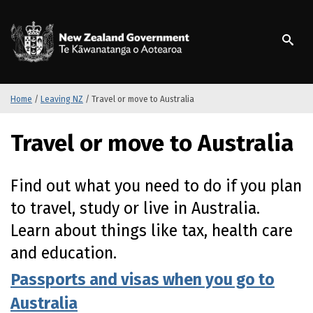
S
k
/
Te Kāwanatanga o Ao
i
p
t
o
m
Home
/
Leaving NZ
/
Travel or move to Australia
a
i
Travel or move to Australia
n
c
o
Find out what you need to do if you plan
n
to travel, study or live in Australia.
t
e
Learn about things like tax, health care
n
and education.
t
Passports and visas when you go to
Australia