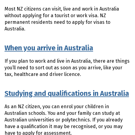
Most NZ citizens can visit, live and work in Australia
without applying for a tourist or work visa. NZ
permanent residents need to apply for visas to
Australia.
When you arrive in Australia
If you plan to work and live in Australia, there are things
you’ll need to sort out as soon as you arrive, like your
tax, healthcare and driver licence.
Studying and qualifications in Australia
As an NZ citizen, you can enrol your children in
Australian schools. You and your family can study at
Australian universities or polytechnics. If you already
have a qualification it may be recognised, or you may
have to apply for assessment.