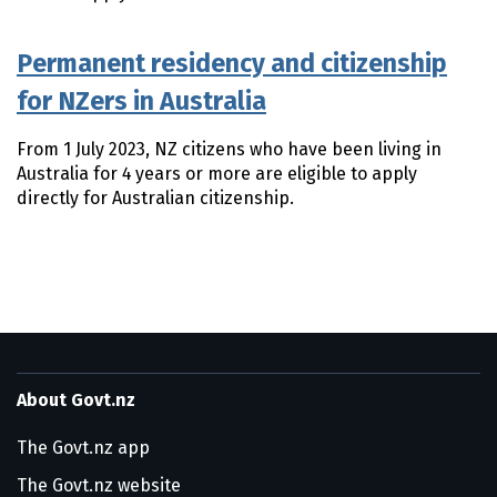
Permanent residency and citizenship
for NZers in Australia
​From 1 July 2023, NZ citizens who have been living in
Australia for 4 years or more are eligible to apply
directly for Australian citizenship.
About Govt.nz
The Govt.nz app
The Govt.nz website