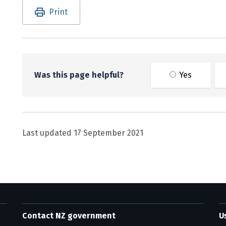
Utility links and page information
Print
Was this page helpful?
Yes
Last updated
17 September 2021
Contact NZ government
U