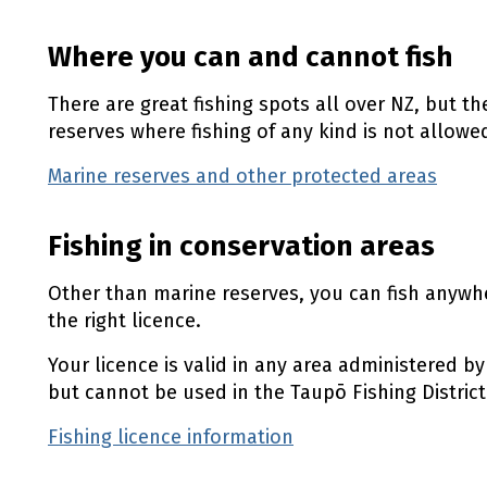
Where you can and cannot fish
There are great fishing spots all over NZ, but t
reserves where fishing of any kind is not allowe
Marine reserves and other protected areas
(ex
Fishing in conservation areas
Other than marine reserves, you can fish anywh
the right licence.
Your licence is valid in any area administered 
but cannot be used in the Taupō Fishing District
Fishing licence information
(external link)