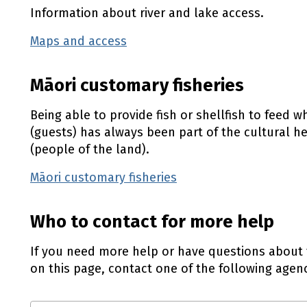
Information about river and lake access.
Maps and access
(external link)
Māori customary fisheries
Being able to provide fish or shellfish to feed 
(guests) has always been part of the cultural h
(people of the land).
Māori customary fisheries
(external link)
Who to contact for more help
If you need more help or have questions about 
on this page, contact one of the following agenc