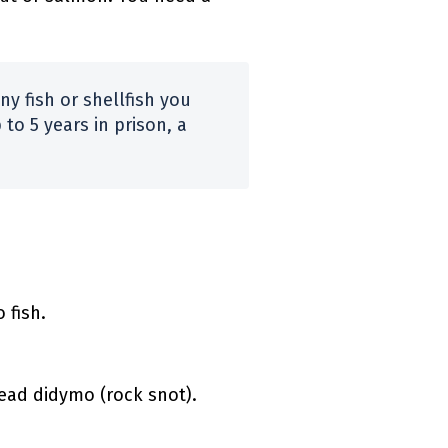
any fish or shellfish you
 to 5 years in prison, a
 fish.
ead didymo (rock snot).