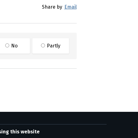
Share by
Email
No
Partly
sing this website