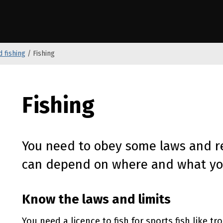
anga o Aotearoa
 fishing
/
Fishing
Fishing
You need to obey some laws and r
can depend on where and what you
Know the laws and limits
You need a licence to fish for sports fish like t