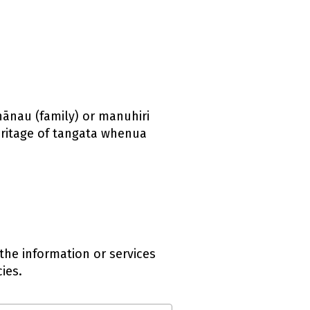
whānau (family) or manuhiri
eritage of tangata whenua
the information or services
ies.