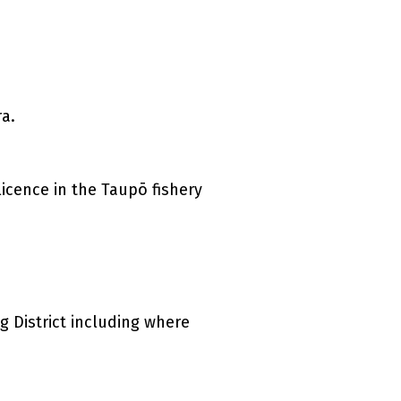
a.
 link)
cence in the Taupō fishery
g District including where
k)