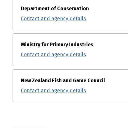
Department of Conservation
Contact and agency details
Ministry for Primary Industries
Contact and agency details
New Zealand Fish and Game Council
Contact and agency details