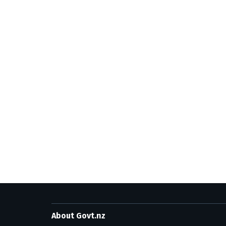
About Govt.nz