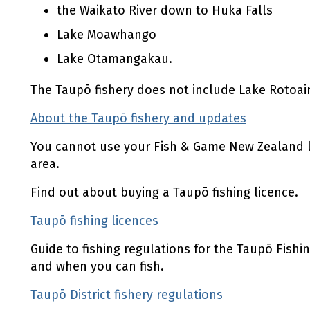
the Waikato River down to Huka Falls
Lake Moawhango
Lake Otamangakau.
The Taupō fishery does not include Lake Rotoair
About the Taupō fishery and updates
(external
You cannot use your Fish & Game New Zealand li
area.
Find out about buying a Taupō fishing licence.
Taupō fishing licences
(external link)
Guide to fishing regulations for the Taupō Fishin
and when you can fish.
Taupō District fishery regulations
(external lin