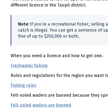
different licence in the Taupō district.
Note:
If you’re a recreational fisher, selling 
catch is illegal. You can get a sentence of up
fine of up to $250,000 or both.
When you need a licence and how to get one.
Freshwater fishing
(external link)
Rules and regulations for the region you want to
Fishing rules
(external link)
Felt-soled waders are banned because they spr
Felt-soled waders are banned
(external link)