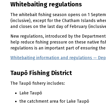
Whitebaiting regulations
The whitebait fishing season opens on 1 Septe
(inclusive), except for the Chatham Islands wh
and closes on the last day of February (inclusive
New regulations, introduced by the Department o
help reduce fishing pressure on these native fis
regulations is an important part of ensuring the
Whitebaiting information and regulations — De
Taupō Fishing District
The Taupō fishery includes:
Lake Taupō
the catchment area for Lake Taupō