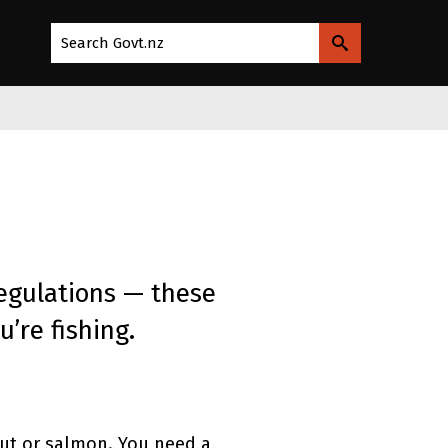
Search Govt.nz
egulations — these
’re fishing.
rout or salmon. You need a