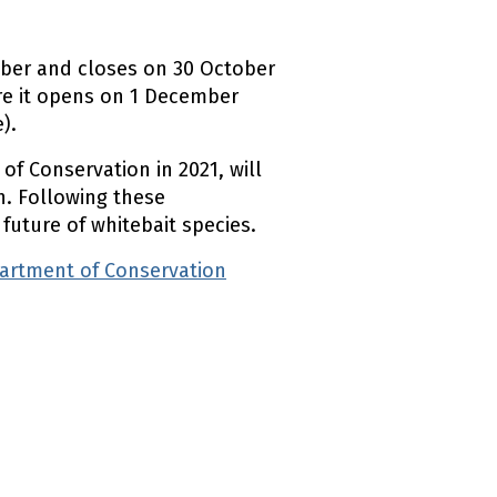
mber and closes on 30 October
ere it opens on 1 December
).
f Conservation in 2021, will
h. Following these
 future of whitebait species.
partment of Conservation
(external link)