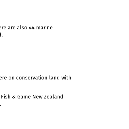
here are also 44 marine
d.
ternal link)
ere on conservation land with
by Fish & Game New Zealand
.