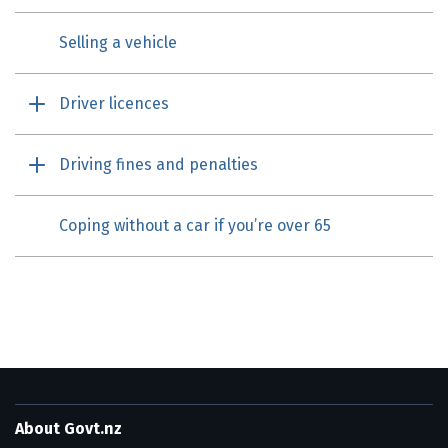
Selling a vehicle
Driver licences
Driving fines and penalties
Coping without a car if you’re over 65
About Govt.nz