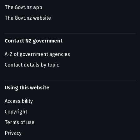
The Govt.nz app
The Govt.nz website
Contact NZ government
A-Z of government agencies
Contact details by topic
Using this website
Accessibility
Copyright
Terms of use
Privacy