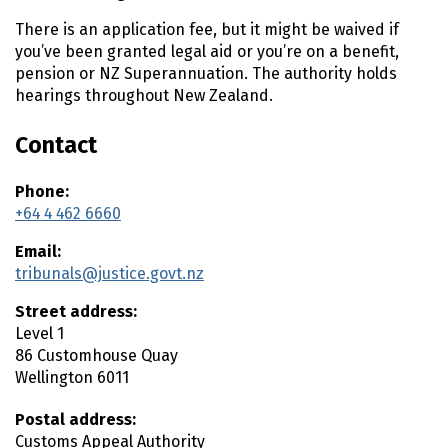
t
There is an application fee, but it might be waived if
e
you’ve been granted legal aid or you’re on a benefit,
n
pension or NZ Superannuation. The authority holds
t
hearings throughout New Zealand.
Contact
Phone:
+64 4 462 6660
Email:
tribunals@justice.govt.nz
Street address:
Level 1
86 Customhouse Quay
Wellington
6011
Postal address:
Customs Appeal Authority