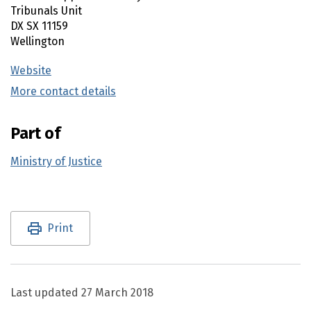
Tribunals Unit
DX SX 11159
Wellington
Website
(external link)
More contact details
(external link)
Part of
Ministry of Justice
Utility links and page information
Print
Last updated
27 March 2018