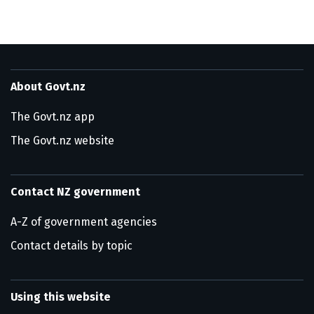
About Govt.nz
The Govt.nz app
The Govt.nz website
Contact NZ government
A-Z of government agencies
Contact details by topic
Using this website