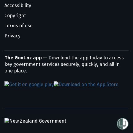
Accessibility
Copyright
Terms of use
Privacy
The Govt.nz app
— Download the app today to access
key government services securely, quickly, and all in
one place.
/
Te Kāwanatanga o Aotearoa