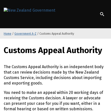
S
k
/
Te Kāwanatanga o Aotearoa
i
p
t
o
Home
/
Government A-Z
/
Customs Appeal Authority
m
a
S
i
Customs Appeal Authority
k
n
i
c
p
o
t
The Customs Appeal Authority is an independent body
n
o
that can review decisions made by the New Zealand
t
m
Customs Service, including decisions about importing
e
a
and exporting goods.
n
i
t
You need to make an appeal within 20 working days of
n
receiving the Customs decision. A lawyer or advocate
c
can present your case for you if you want, either in a
o
formal hearing or based on written submissions.
n