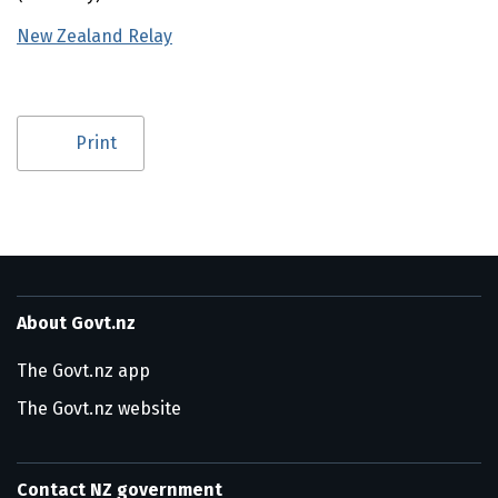
New Zealand Relay
(external link)
Utility links and page information
Print
About Govt.nz
The Govt.nz app
The Govt.nz website
Contact NZ government