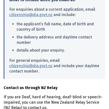
For enquiries about a current application, email
citizenship@dia.govt.nz
and include:
the applicant’s full name, date of birth and
country of birth
the delivery address and daytime contact
number
details about your enquiry.
For general enquiries, email
citizenship@dia.govt.nz
and include your daytime
contact number.
Contact us through NZ Relay
If you are Deaf, hard of hearing, deaf-blind or speech-
impaired, you can use the New Zealand Relay Service
(NZ Relay) to contact us.