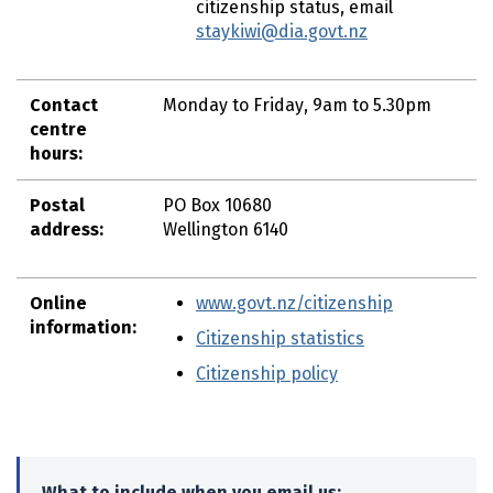
citizenship status, email
staykiwi@dia.govt.nz
Contact
Monday to Friday, 9am to 5.30pm
centre
hours:
Postal
PO Box 10680
address:
Wellington 6140
Online
www.govt.nz/citizenship
information:
Citizenship statistics
(external link
Citizenship policy
(external link)
What to include when you email us: