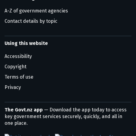
A-Z of government agencies
Contact details by topic
Using this website
Accessibility
Copyright
Terms of use
Privacy
The Govt.nz app
— Download the app today to access
key government services securely, quickly, and all in
one place.