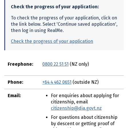
o
Check the progress of your application:
n
To check the progress of your application, click on
t
the link below. Select 'Continue saved application',
e
then log in using RealMe.
n
t
Check the progress of your application
(external link
Freephone:
0800 22 51 51
(NZ only)
Phone:
+64 4 462 0651
(outside NZ)
Email:
For enquiries about applying for
citizenship, email
citizenship@dia.govt.nz
For questions about citizenship
by descent or getting proof of