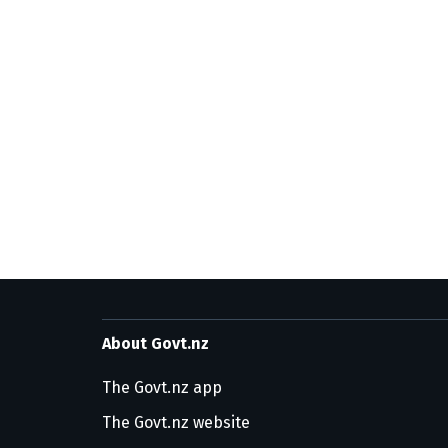
About Govt.nz
The Govt.nz app
The Govt.nz website