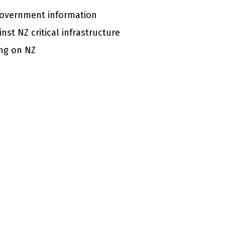
 government information
nst NZ critical infrastructure
ing on NZ