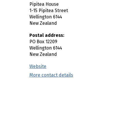
Pipitea House
n
1-15 Pipitea Street
c
Wellington
6144
o
New Zealand
n
t
Postal address:
e
PO Box 12209
Wellington
6144
n
New Zealand
t
Website
(external link)
More contact details
(external link)