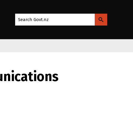
Search Govt.nz
nications