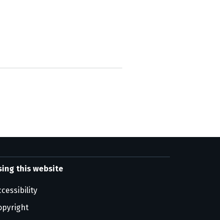
sing this website
cessibility
opyright