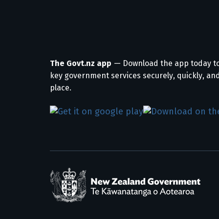
The Govt.nz app
— Download the app today t
key government services securely, quickly, and
place.
/
Te Kāwanatanga o Aotearoa