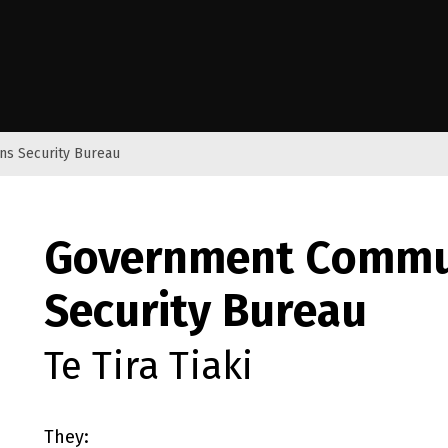
e Kāwanatanga o Aotearoa
s Security Bureau
Government Commu
Security Bureau
Te Tira Tiaki
They: