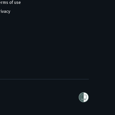
erms of use
rivacy