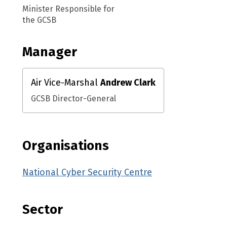
Minister Responsible for
the GCSB
Manager
Air Vice-Marshal
Andrew Clark
GCSB Director-General
Organisations
National Cyber Security Centre
Sector