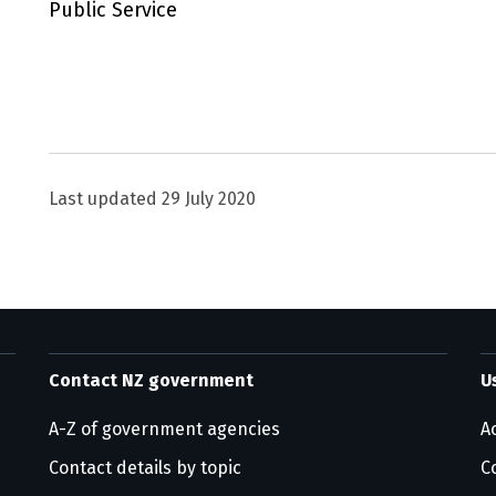
Public Service
Utility links and page information
Last updated
29 July 2020
Contact NZ government
U
A-Z of government agencies
Ac
Contact details by topic
C