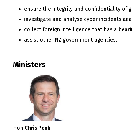
ensure the integrity and confidentiality of
investigate and analyse cyber incidents agai
collect foreign intelligence that has a bear
assist other NZ government agencies.
Ministers
Hon
Chris Penk