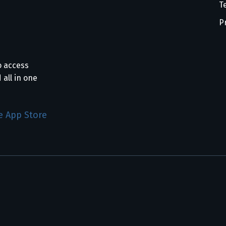
T
P
o access
 all in one