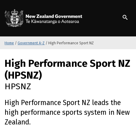
S
k
/
Te Kāwanatanga o Ao
i
p
t
o
m
Home
/
Government A-Z
/
High Performance Sport NZ
a
i
S
High Performance Sport NZ
n
k
c
i
(HPSNZ)
o
p
n
t
HPSNZ
t
o
e
m
High Performance Sport NZ leads the
n
a
t
i
high performance sports system in New
n
Zealand.
c
o