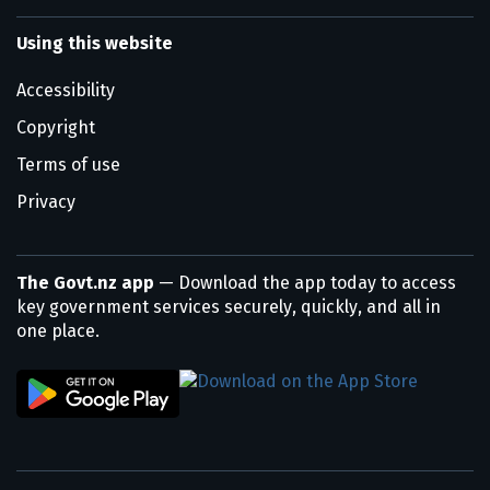
Using this website
Accessibility
Copyright
Terms of use
Privacy
The Govt.nz app
— Download the app today to access
key government services securely, quickly, and all in
one place.