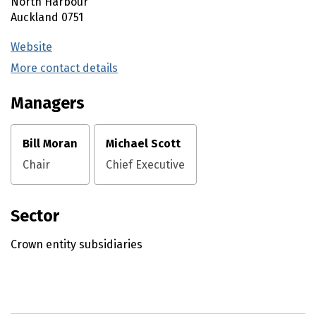
North Harbour
Auckland
0751
Website
(external link)
More contact details
(external link)
Managers
Bill Moran
Michael Scott
Chair
Chief Executive
Sector
Crown entity subsidiaries
Utility links and page information