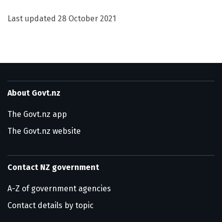
Last updated
28 October 2021
About Govt.nz
The Govt.nz app
The Govt.nz website
Contact NZ government
A-Z of government agencies
Contact details by topic