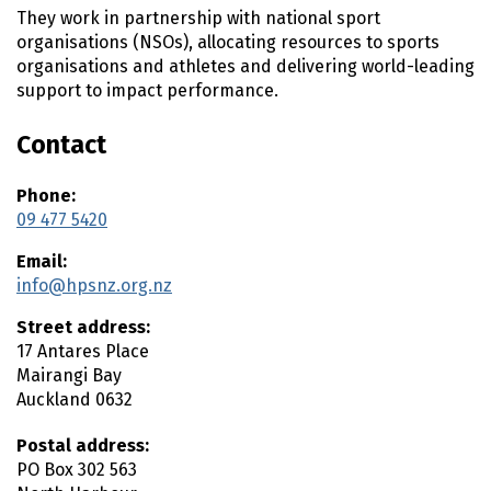
n
They work in partnership with national sport
t
organisations (NSOs), allocating resources to sports
e
organisations and athletes and delivering world-leading
n
support to impact performance.
t
Contact
Phone:
09 477 5420
Email:
info@hpsnz.org.nz
Street address:
17 Antares Place
Mairangi Bay
Auckland
0632
Postal address:
PO Box 302 563