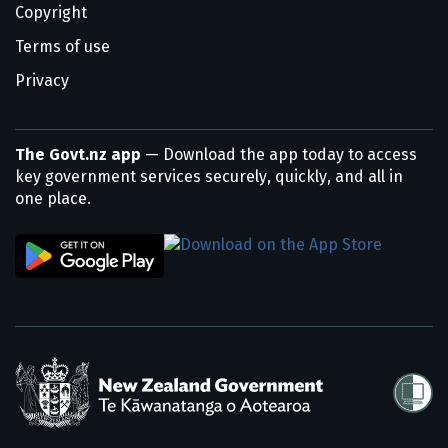
Copyright
Terms of use
Privacy
The Govt.nz app
— Download the app today to access
key government services securely, quickly, and all in
one place.
/
Te Kāwanatanga o Aotearoa