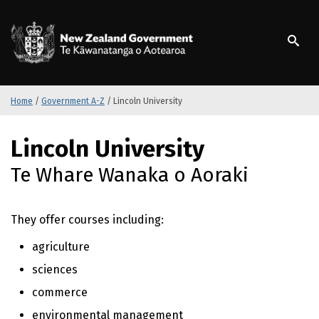
S
k
/
Te Kāwanatanga o Ao
i
p
t
o
m
Home
/
Government A-Z
/
Lincoln University
a
i
S
Lincoln University
n
k
c
i
Te Whare Wanaka o Aoraki
o
p
n
t
t
o
They offer courses including:
e
m
n
a
agriculture
t
i
sciences
n
c
commerce
o
environmental management