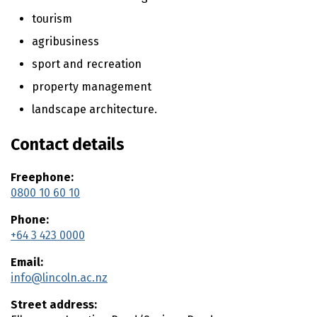
n
t
tourism
e
agribusiness
n
t
sport and recreation
property management
landscape architecture.
Contact details
Freephone:
0800 10 60 10
Phone:
+64 3 423 0000
Email:
info@lincoln.ac.nz
Street address: