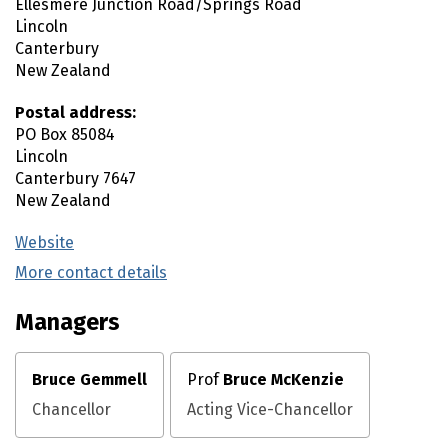
Ellesmere Junction Road/Springs Road
Lincoln
Canterbury
New Zealand
Postal address:
PO Box 85084
Lincoln
Canterbury
7647
New Zealand
Website
(external link)
More contact details
(external link)
Managers
Bruce Gemmell
Prof
Bruce McKenzie
Chancellor
Acting Vice-Chancellor