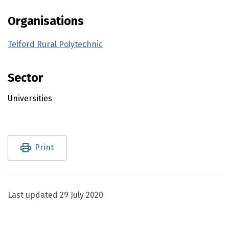
Organisations
Telford Rural Polytechnic
Sector
Universities
Utility links and page information
Print
Last updated
29 July 2020