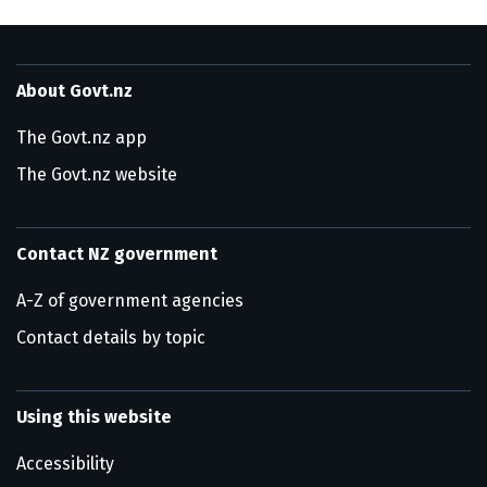
About Govt.nz
The Govt.nz app
The Govt.nz website
Contact NZ government
A-Z of government agencies
Contact details by topic
Using this website
Accessibility