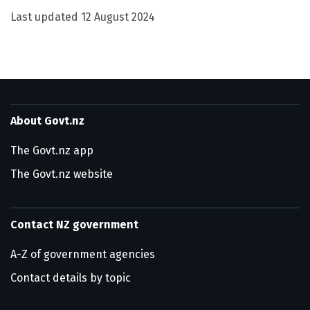
Last updated
12 August 2024
About Govt.nz
The Govt.nz app
The Govt.nz website
Contact NZ government
A-Z of government agencies
Contact details by topic