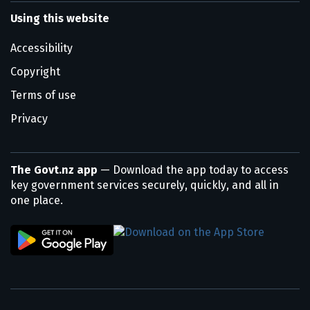
Using this website
Accessibility
Copyright
Terms of use
Privacy
The Govt.nz app
— Download the app today to access
key government services securely, quickly, and all in
one place.