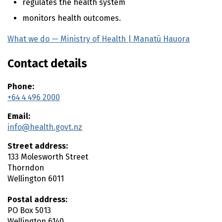
regulates the health system
monitors health outcomes.
What we do — Ministry of Health |
Manatū Hauora
(exter
Contact details
Phone:
+64 4 496 2000
Email:
info@health.govt.nz
Street address:
133 Molesworth Street
Thorndon
Wellington
6011
Postal address:
PO Box 5013
Wellington
6140