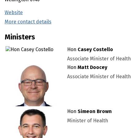
Website
(external link)
More contact details
(external link)
Ministers
Hon
Casey Costello
Associate Minister of Health
Hon
Matt Doocey
Associate Minister of Health
Hon
Simeon Brown
Minister of Health