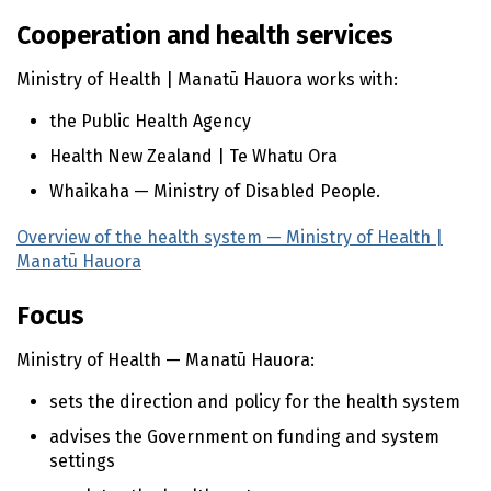
n
t
Cooperation and health services
e
n
Ministry of Health |
Manatū Hauora
works with:
t
the Public Health Agency
Health New Zealand |
Te Whatu Ora
Whaikaha
— Ministry of Disabled People.
Overview of the health system — Ministry of Health |
Manatū Hauora
(external link)
Focus
Ministry of Health —
Manatū Hauora
:
sets the direction and policy for the health system
advises the Government on funding and system
settings