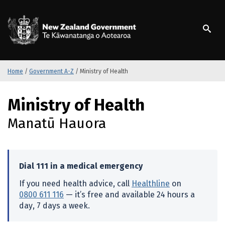
S
k
/
Te Kāwanatanga o Ao
i
p
t
o
m
Home
/
Government A-Z
/
Ministry of Health
a
i
S
Ministry of Health
n
k
c
i
Manatū Hauora
o
p
n
t
t
o
e
m
Dial 111 in a medical emergency
n
a
t
i
If you need health advice, call
Healthline
on
n
0800 611 116
— it’s free and available 24 hours a
c
day, 7 days a week.
o