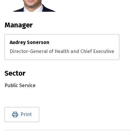
Manager
Audrey Sonerson
Director-General of Health and Chief Executive
Sector
Public Service
Utility links and page information
Print