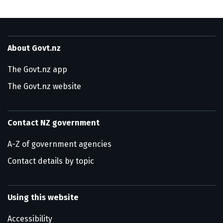
About Govt.nz
The Govt.nz app
The Govt.nz website
Contact NZ government
A-Z of government agencies
Contact details by topic
Using this website
Accessibility