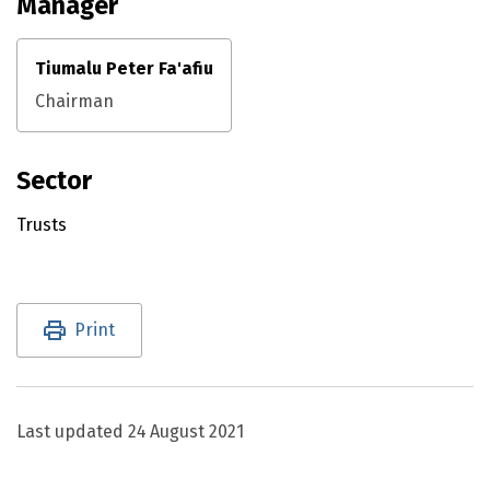
Manager
Tiumalu Peter Fa'afiu
Chairman
Sector
Trusts
Utility links and page information
Print
Last updated
24 August 2021