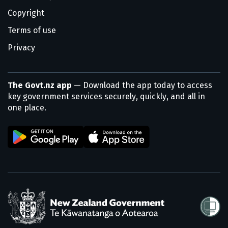
Copyright
Terms of use
Privacy
The Govt.nz app
— Download the app today to access
key government services securely, quickly, and all in
one place.