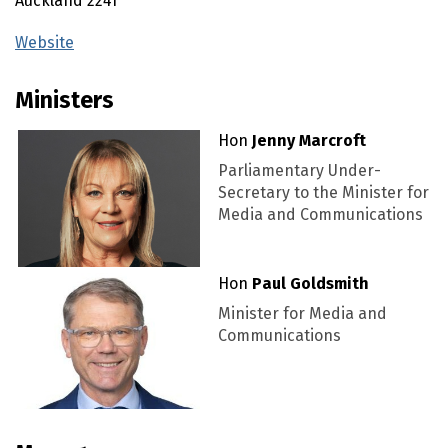
Auckland
2241
Website
(external link)
Ministers
Hon
Jenny Marcroft
Parliamentary Under-
Secretary to the Minister for
Media and Communications
Hon
Paul Goldsmith
Minister for Media and
Communications