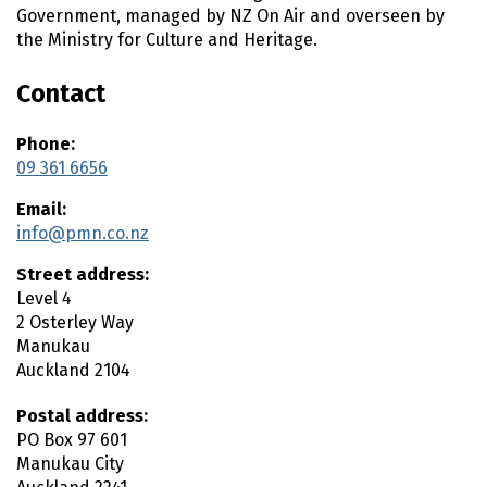
n
Government, managed by NZ On Air and overseen by
t
the Ministry for Culture and Heritage.
e
n
Contact
t
Phone:
09 361 6656
Email:
info@pmn.co.nz
Street address:
Level 4
2 Osterley Way
Manukau
Auckland
2104
Postal address:
PO Box 97 601
Manukau City