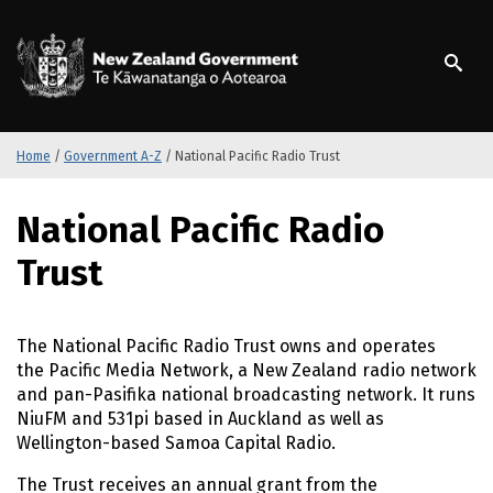
S
k
/
Te Kāwanatanga o Ao
i
p
t
o
m
Home
/
Government A-Z
/
National Pacific Radio Trust
a
i
S
National Pacific Radio
n
k
c
i
Trust
o
p
n
t
t
o
The National Pacific Radio Trust owns and operates
e
m
the Pacific Media Network, a New Zealand radio network
n
a
and pan-Pasifika national broadcasting network. It runs
t
i
NiuFM and 531pi based in Auckland as well as
n
Wellington-based Samoa Capital Radio.
c
o
The Trust receives an annual grant from the