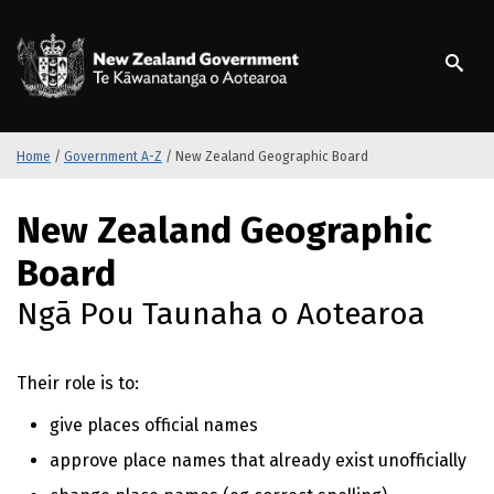
S
k
/
Te Kāwanatanga o Ao
i
p
t
o
m
Home
/
Government A-Z
/
New Zealand Geographic Board
a
i
S
New Zealand Geographic
n
k
c
i
Board
o
p
n
t
Ngā Pou Taunaha o Aotearoa
t
o
e
m
n
a
Their role is to:
t
i
n
give places official names
c
approve place names that already exist unofficially
o