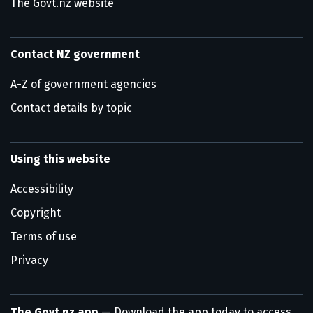
The Govt.nz website
Contact NZ government
A-Z of government agencies
Contact details by topic
Using this website
Accessibility
Copyright
Terms of use
Privacy
The Govt.nz app
— Download the app today to access