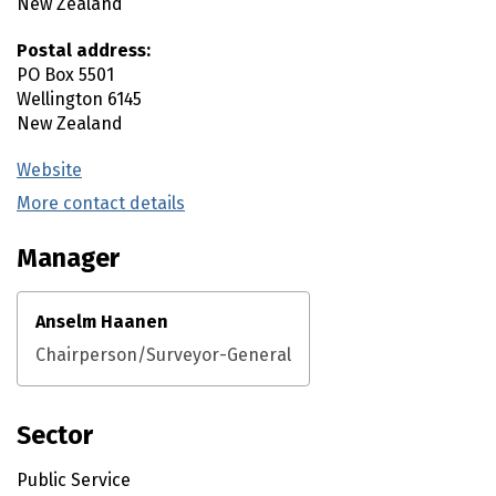
New Zealand
Postal address:
PO Box 5501
Wellington
6145
New Zealand
Website
(external link)
More contact details
(external link)
Manager
Anselm Haanen
Chairperson/Surveyor-General
Sector
Public Service