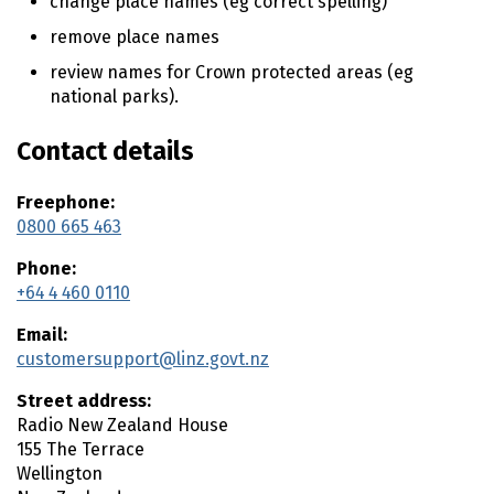
change place names (eg correct spelling)
n
t
remove place names
e
review names for Crown protected areas (eg
n
national parks).
t
Contact details
Freephone:
0800 665 463
Phone:
+64 4 460 0110
Email:
customersupport@linz.govt.nz
Street address:
Radio New Zealand House
155 The Terrace
Wellington