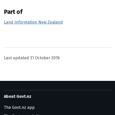
Part of
Land Information New Zealand
Utility links and page information
Last updated
31 October 2016
About Govt.nz
The Govt.nz app