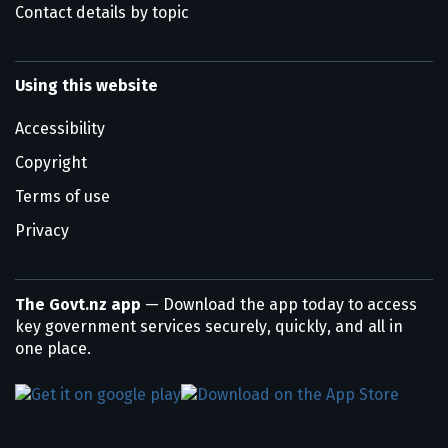
Contact details by topic
Using this website
Accessibility
Copyright
Terms of use
Privacy
The Govt.nz app
— Download the app today to access
key government services securely, quickly, and all in
one place.