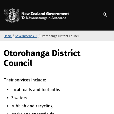
S
k
/
Te Kāwanatanga o Ao
i
p
t
o
m
Home
/
Government A-Z
/
Otorohanga District Council
a
i
S
Otorohanga District
n
k
c
i
Council
o
p
n
t
t
o
Their services include:
e
m
n
a
local roads and footpaths
t
i
n
3 waters
c
rubbish and recycling
o