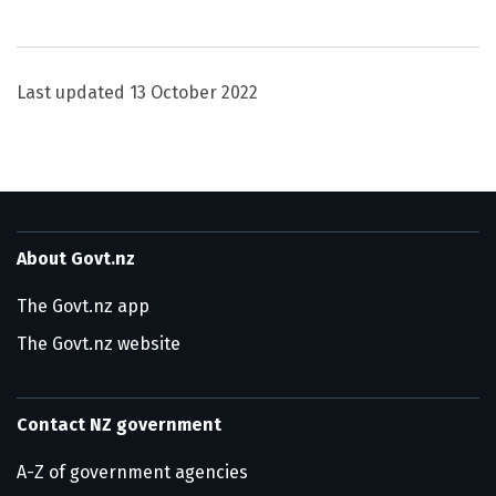
Utility links and page information
Last updated
13 October 2022
About Govt.nz
The Govt.nz app
The Govt.nz website
Contact NZ government
A-Z of government agencies