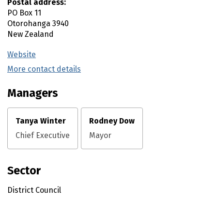
Postal address:
PO Box 11
Otorohanga
3940
New Zealand
Website
(external link)
More contact details
(external link)
Managers
Tanya Winter
Rodney Dow
Chief Executive
Mayor
Sector
District Council