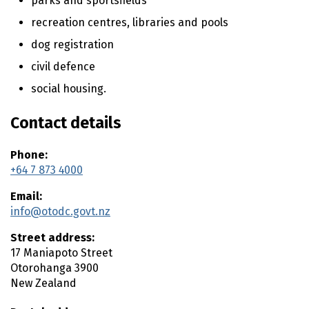
parks and sportsfields
n
t
recreation centres, libraries and pools
e
dog registration
n
t
civil defence
social housing.
Contact details
Phone:
+64 7 873 4000
Email:
info@otodc.govt.nz
Street address:
17 Maniapoto Street
Otorohanga
3900
New Zealand