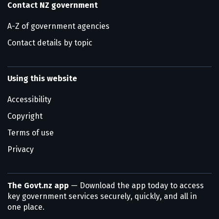
Contact NZ government
A-Z of government agencies
Contact details by topic
Using this website
Accessibility
Copyright
Terms of use
Privacy
The Govt.nz app
— Download the app today to access
key government services securely, quickly, and all in
one place.