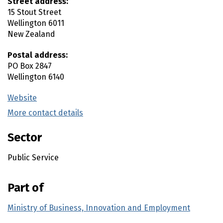
Street address:
15 Stout Street
Wellington
6011
New Zealand
Postal address:
PO Box 2847
Wellington
6140
Website
(external link)
More contact details
(external link)
Sector
Public Service
Part of
Ministry of Business, Innovation and Employment