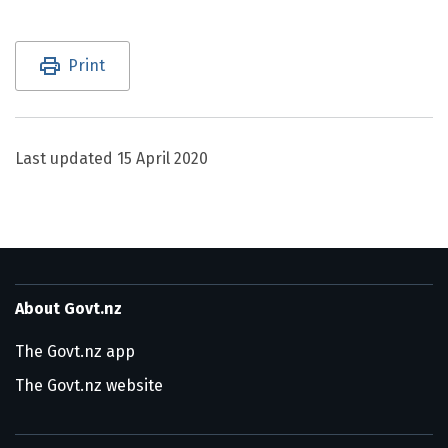
Utility links and page information
Print
Last updated
15 April 2020
About Govt.nz
The Govt.nz app
The Govt.nz website