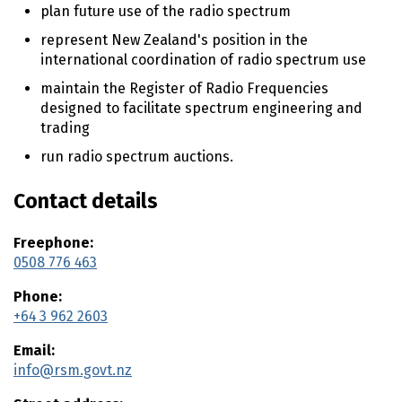
n
plan future use of the radio spectrum
t
represent New Zealand's position in the
e
international coordination of radio spectrum use
n
t
maintain the Register of Radio Frequencies
designed to facilitate spectrum engineering and
trading
run radio spectrum auctions.
Contact details
Freephone:
0508 776 463
Phone:
+64 3 962 2603
Email:
info@rsm.govt.nz