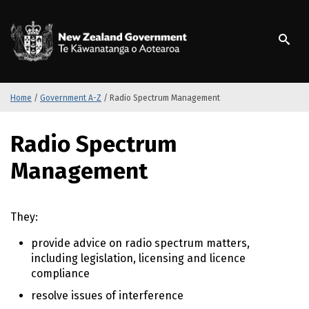
S
k
/
Te Kāwanatanga o Ao
i
p
t
o
m
Home
/
Government A-Z
/
Radio Spectrum Management
a
i
S
Radio Spectrum
n
k
c
i
Management
o
p
n
t
t
o
They:
e
m
n
a
provide advice on radio spectrum matters,
t
i
including legislation, licensing and licence
n
compliance
c
o
resolve issues of interference