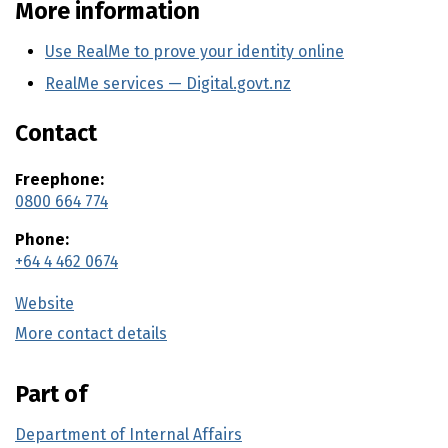
More information
Use RealMe to prove your identity online
RealMe services — Digital.govt.nz
(external link)
Contact
Freephone:
0800 664 774
Phone:
+64 4 462 0674
Website
(external link)
More contact details
(external link)
Part of
Department of Internal Affairs