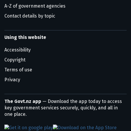
A-Z of government agencies
Contact details by topic
Using this website
Accessibility
Copyright
Terms of use
Privacy
The Govt.nz app
— Download the app today to access
key government services securely, quickly, and all in
one place.