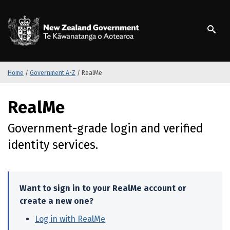
S
k
/
Te Kāwanatanga o Ao
i
p
t
o
m
Home
/
Government A-Z
/
RealMe
a
i
S
RealMe
n
k
c
i
Government-grade login and verified
o
p
n
t
identity services.
t
o
e
m
n
a
t
i
Want to sign in to your RealMe account or
n
create a new one?
c
Log in with RealMe
(external link)
o