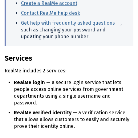
n
Create a RealMe account
(external link)
t
Contact RealMe help desk
(external link)
e
n
Get help with frequently asked questions
(externa
,
t
such as changing your password and
updating your phone number.
Services
RealMe includes 2 services:
RealMe login
— a secure login service that lets
people access online services from government
departments using a single username and
password.
RealMe verified identity
— a verification service
that allows allows customers to easily and securely
prove their identity online.