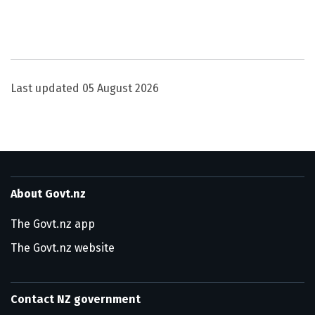
Utility links and page information
Last updated
05 August 2026
About Govt.nz
The Govt.nz app
The Govt.nz website
Contact NZ government