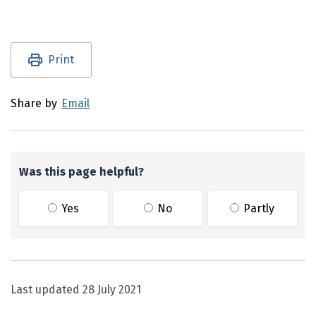
Utility links and page information
Print
Share by
Email
Was this page helpful?
Yes
No
Partly
Last updated
28 July 2021