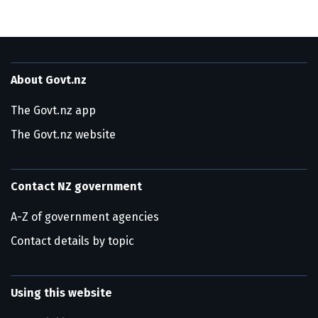
About Govt.nz
The Govt.nz app
The Govt.nz website
Contact NZ government
A-Z of government agencies
Contact details by topic
Using this website