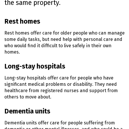
the same property.
n
t
e
Rest homes
n
t
Rest homes offer care for older people who can manage
some daily tasks, but need help with personal care and
who would find it difficult to live safely in their own
homes.
Long-stay hospitals
Long-stay hospitals offer care for people who have
significant medical problems or disability. They need
healthcare from registered nurses and support from
others to move about.
Dementia units
Dementia units offer care for people suffering from