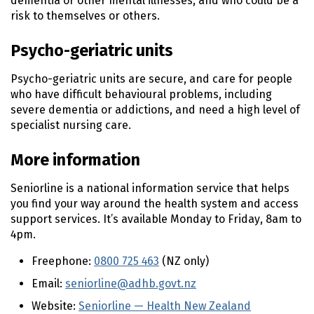
dementia or other mental illnesses, and who could be a
risk to themselves or others.
Psycho-geriatric units
Psycho-geriatric units are secure, and care for people
who have difficult behavioural problems, including
severe dementia or addictions, and need a high level of
specialist nursing care.
More information
Seniorline is a national information service that helps
you find your way around the health system and access
support services. It’s available Monday to Friday, 8am to
4pm.
Freephone:
0800 725 463
(NZ only)
Email:
seniorline@adhb.govt.nz
Website:
Seniorline — Health New Zealand
(external 