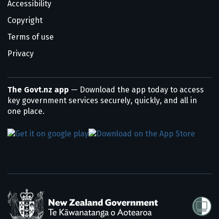
Accessibility
Copyright
Terms of use
Privacy
The Govt.nz app
— Download the app today to access
key government services securely, quickly, and all in
one place.