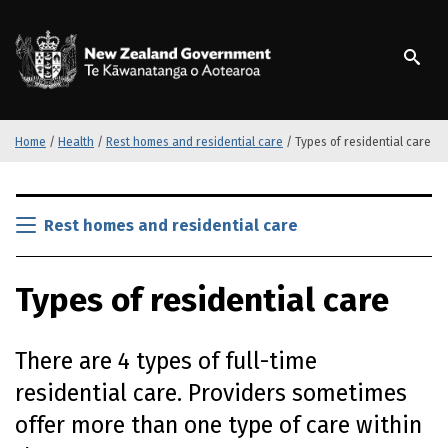
S
k
/
Te Kāwanatanga o Ao
i
p
t
o
m
Home
/
Health
/
Rest homes and residential care
/
Types of residential care
a
i
S
n
k
Rest homes and residential care
c
i
o
p
n
Types of residential care
t
t
o
e
m
n
There are 4 types of full-time
a
t
i
residential care. Providers sometimes
n
offer more than one type of care within
c
o