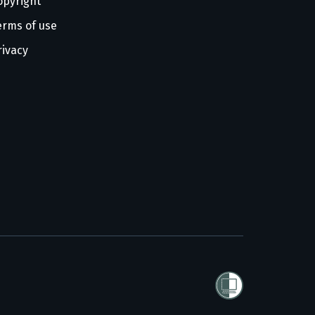
opyright
erms of use
rivacy