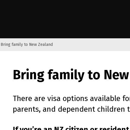
e Kāwanatanga o Aotearoa
Bring family to New Zealand
Bring family to New
There are visa options available fo
parents, and dependent children 
If you’re an
NZ
citizen or resident