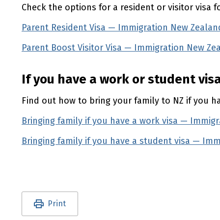
Check the options for a resident or visitor visa f
Parent Resident Visa — Immigration New Zealan
Parent Boost Visitor Visa — Immigration New Ze
If you have a work or student vis
Find out how to bring your family to
NZ
if you h
Bringing family if you have a work visa — Immig
Bringing family if you have a student visa — Im
Utility links and page information
Print