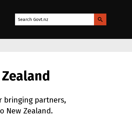
Search Govt.nz
 Zealand
r bringing partners,
to New Zealand.