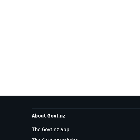
About Govt.nz
The Govt.nz app