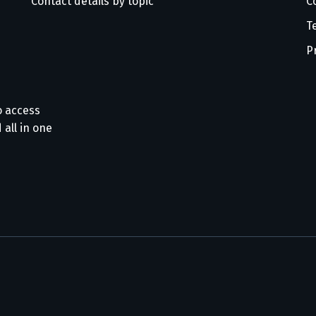
Contact details by topic
C
T
P
o access
 all in one