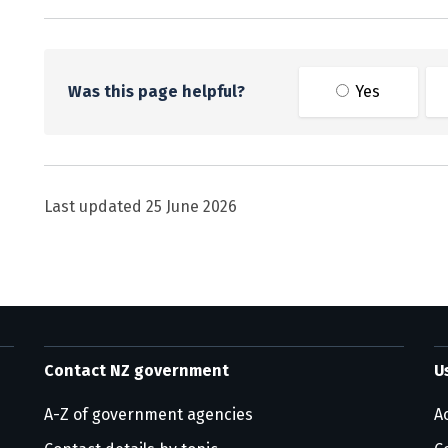
Was this page helpful?
Yes
Last updated
25 June 2026
Contact NZ government
U
A-Z of government agencies
Ac