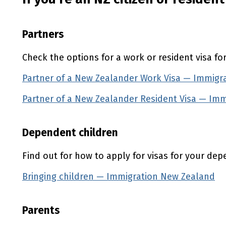
Partners
Check the options for a work or resident visa fo
Partner of a New Zealander Work Visa — Immigr
Partner of a New Zealander Resident Visa — Im
Dependent children
Find out for how to apply for visas for your dep
Bringing children — Immigration New Zealand
Parents