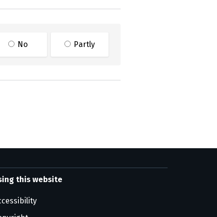
No
Partly
sing this website
cessibility