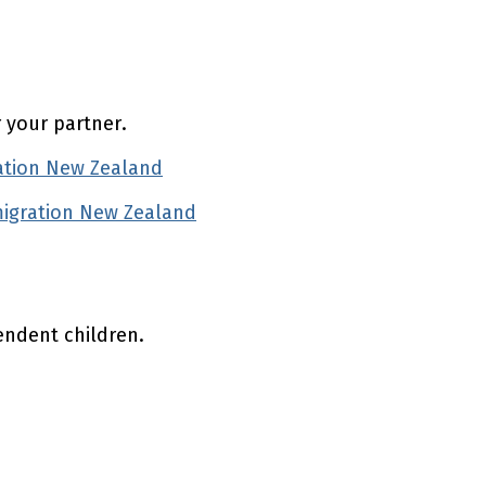
r your partner.
ation New Zealand
(external link)
migration New Zealand
(external link)
endent children.
(external link)