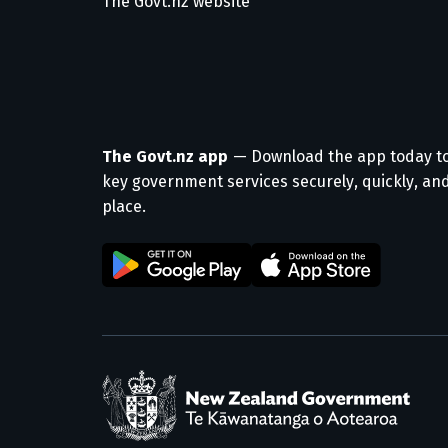
The Govt.nz website
The Govt.nz app
— Download the app today t
key government services securely, quickly, and
place.