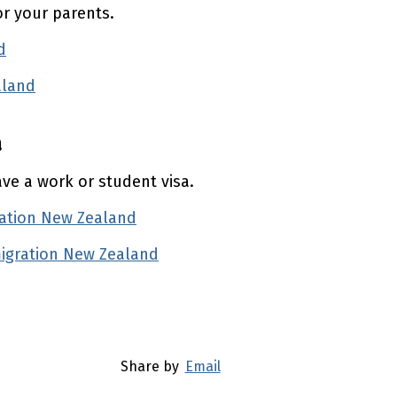
or your parents.
d
(external link)
aland
(external link)
a
ave a work or student visa.
ration New Zealand
(external link)
migration New Zealand
(external link)
Share by
Email