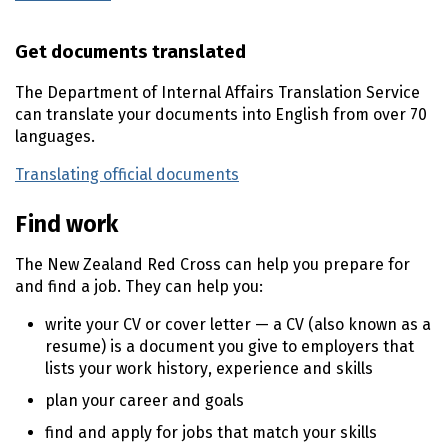
Get documents translated
The Department of Internal Affairs Translation Service
can translate your documents into English from over 70
languages.
Translating official documents
(external link)
Find work
The New Zealand Red Cross can help you prepare for
and find a job. They can help you:
write your
CV
or cover letter — a
CV
(also known as a
resume) is a document you give to employers that
lists your work history, experience and skills
plan your career and goals
find and apply for jobs that match your skills