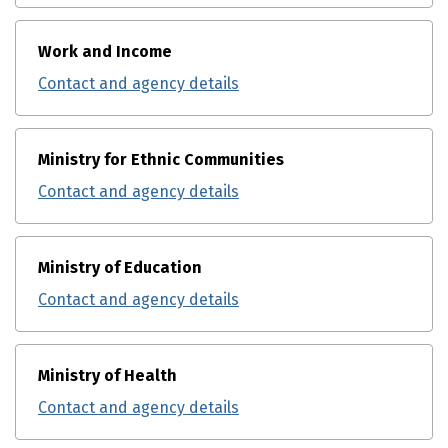
Work and Income
Contact and agency details
Ministry for Ethnic Communities
Contact and agency details
Ministry of Education
Contact and agency details
Ministry of Health
Contact and agency details