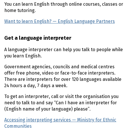
You can learn English through online courses, classes or
home tutoring.
Want to learn English? — English Language Partners
(ext
Get a language interpreter
A language interpreter can help you talk to people while
you learn English.
Government agencies, councils and medical centres
offer free phone, video or face-to-face interpreters.
There are interpreters for over 120 languages available
24 hours a day, 7 days a week.
To get an interpreter, call or visit the organisation you
need to talk to and say “Can I have an interpreter for
(English name of your language) please”.
Accessing interpreting services — Ministry for Ethnic
Communities
(external link)