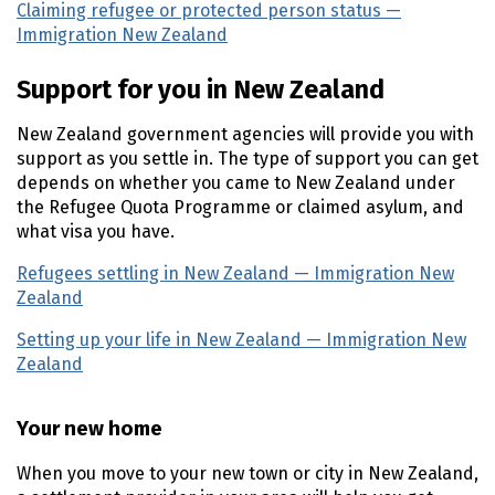
Claiming refugee or protected person status —
Immigration New Zealand
(external link)
Support for you in New Zealand
New Zealand government agencies will provide you with
support as you settle in. The type of support you can get
depends on whether you came to New Zealand under
the Refugee Quota Programme or claimed asylum, and
what visa you have.
Refugees settling in New Zealand — Immigration New
Zealand
(external link)
Setting up your life in New Zealand — Immigration New
Zealand
(external link)
Your new home
When you move to your new town or city in New Zealand,