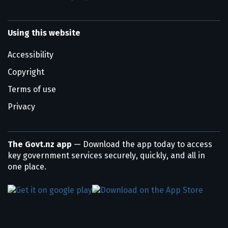
Using this website
Accessibility
Copyright
Terms of use
Privacy
The Govt.nz app
— Download the app today to access
key government services securely, quickly, and all in
one place.