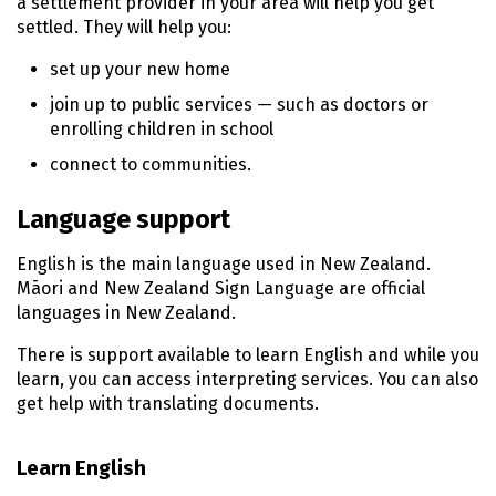
a settlement provider in your area will help you get
settled. They will help you:
set up your new home
join up to public services — such as doctors or
enrolling children in school
connect to communities.
Language support
English is the main language used in New Zealand.
Māori
and New Zealand Sign Language are official
languages in New Zealand.
There is support available to learn English and while you
learn, you can access interpreting services. You can also
get help with translating documents.
Learn English