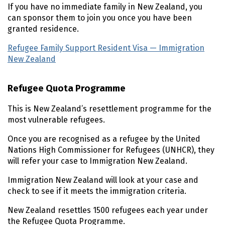
If you have no immediate family in New Zealand, you
can sponsor them to join you once you have been
granted residence.
Refugee Family Support Resident Visa — Immigration
New Zealand
(external link)
Refugee Quota Programme
This is New Zealand’s resettlement programme for the
most vulnerable refugees.
Once you are recognised as a refugee by the United
Nations High Commissioner for Refugees (
UNHCR
), they
will refer your case to Immigration New Zealand.
Immigration New Zealand will look at your case and
check to see if it meets the immigration criteria.
New Zealand resettles 1500 refugees each year under
the Refugee Quota Programme.