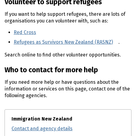
Volunteer to support refugees
If you want to help support refugees, there are lots of
organisations you can volunteer with, such as:
Red Cross
(external link)
Refugees as Survivors New Zealand (
RASNZ
)
(externa
.
Search online to find other volunteer opportunities.
Who to contact for more help
If you need more help or have questions about the
information or services on this page, contact one of the
following agencies.
Immigration New Zealand
Contact and agency details