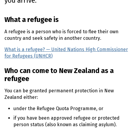
you arrive.
o
n
What a refugee is
t
e
A refugee is a person who is forced to flee their own
n
country and seek safety in another country.
t
What is a refugee? — United Nations High Commissioner
for Refugees (
UNHCR
)
(external link)
Who can come to New Zealand as a
refugee
You can be granted permanent protection in New
Zealand either:
under the Refugee Quota Programme, or
if you have been approved refugee or protected
person status (also known as claiming asylum).