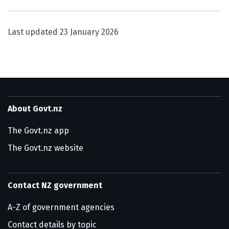
Last updated
23 January 2026
About Govt.nz
The Govt.nz app
The Govt.nz website
Contact NZ government
A-Z of government agencies
Contact details by topic