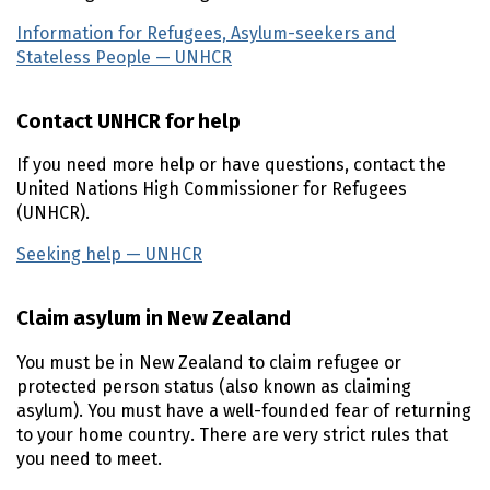
Information for Refugees, Asylum-seekers and
Stateless People —
UNHCR
(external link)
Contact
UNHCR
for help
If you need more help or have questions, contact the
United Nations High Commissioner for Refugees
(
UNHCR
).
Seeking help —
UNHCR
(external link)
Claim asylum in New Zealand
You must be in New Zealand to claim refugee or
protected person status (also known as claiming
asylum). You must have a well-founded fear of returning
to your home country. There are very strict rules that
you need to meet.