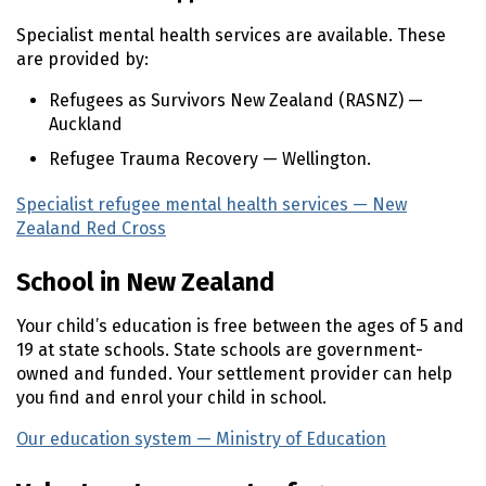
Specialist mental health services are available. These
are provided by:
Refugees as Survivors New Zealand (
RASNZ
) —
Auckland
Refugee Trauma Recovery — Wellington.
Specialist refugee mental health services — New
Zealand Red Cross
(external link)
School in New Zealand
Your child’s education is free between the ages of 5 and
19 at state schools. State schools are government-
owned and funded. Your settlement provider can help
you find and enrol your child in school.
Our education system — Ministry of Education
(external 