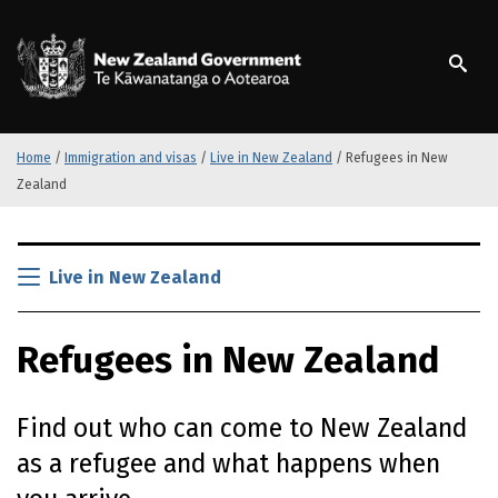
S
k
/
Te Kāwanatanga o Ao
i
p
t
o
m
Home
/
Immigration and visas
/
Live in New Zealand
/
Refugees in New
a
Zealand
i
n
S
c
k
Live in New Zealand
o
i
n
p
t
Refugees in New Zealand
t
e
o
n
m
t
Find out who can come to New Zealand
a
i
as a refugee and what happens when
n
c