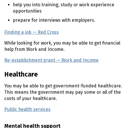
help you into training, study or work experience
opportunities
prepare for interviews with employers.
Finding a job — Red Cross
(external link)
While looking for work, you may be able to get financial
help from Work and Income.
Re-establishment grant — Work and Income
(external li
Healthcare
You may be able to get government-funded healthcare.
This means the government may pay some or all of the
costs of your healthcare.
Public health services
Mental health support