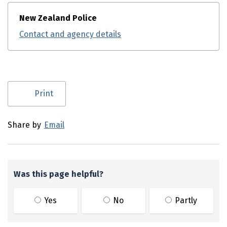
New Zealand Police
Contact and agency details
Utility links and page information
Print
Share by
Email
Was this page helpful?
Yes
No
Partly