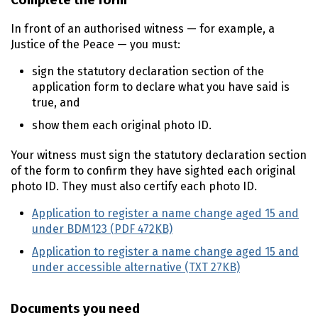
Complete the form
In front of an authorised witness — for example, a
Justice of the Peace — you must:
sign the statutory declaration section of the
application form to declare what you have said is
true, and
show them each original photo ID.
Your witness must sign the statutory declaration section
of the form to confirm they have sighted each original
photo ID. They must also certify each photo ID.
Application to register a name change aged 15 and
under BDM123 (PDF 472KB)
Application to register a name change aged 15 and
under accessible alternative (TXT 27KB)
Documents you need