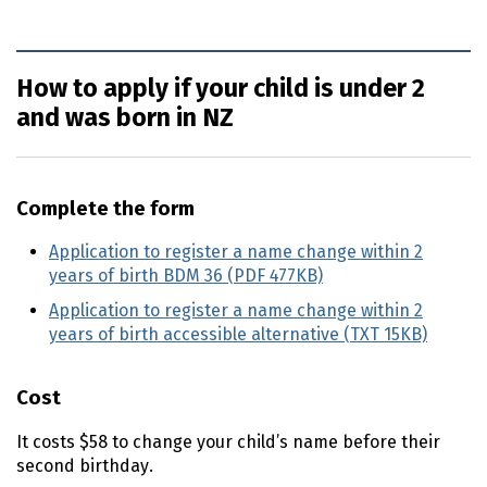
How to apply if your child is under 2
and was born in NZ
Complete the form
Application to register a name change within 2
years of birth BDM 36 (PDF 477KB)
Application to register a name change within 2
years of birth accessible alternative (TXT 15KB)
Cost
It costs $58 to change your child’s name before their
second birthday.