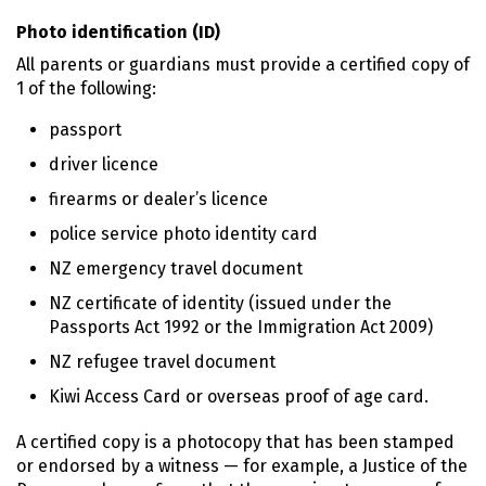
Photo identification (ID)
All parents or guardians must provide a certified copy of
1 of the following:
passport
driver licence
firearms or dealer’s licence
police service photo identity card
NZ emergency travel document
NZ certificate of identity (issued under the
Passports Act 1992 or the Immigration Act 2009)
NZ refugee travel document
Kiwi Access Card or overseas proof of age card.
A certified copy is a photocopy that has been stamped
or endorsed by a witness — for example, a Justice of the