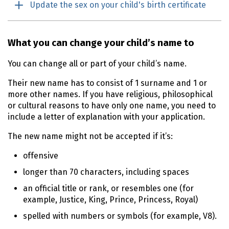
Update the sex on your child's birth certificate
What you can change your child’s name to
You can change all or part of your child’s name.
Their new name has to consist of 1 surname and 1 or
more other names. If you have religious, philosophical
or cultural reasons to have only one name, you need to
include a letter of explanation with your application.
The new name might not be accepted if it’s:
offensive
longer than 70 characters, including spaces
an official title or rank, or resembles one (for
example, Justice, King, Prince, Princess, Royal)
spelled with numbers or symbols (for example, V8).