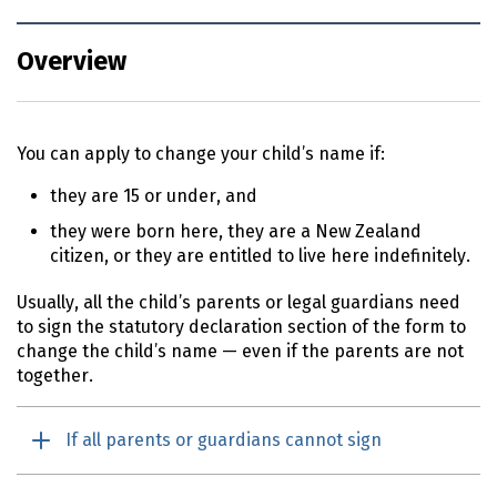
Overview
You can apply to change your child’s name if:
they are 15 or under, and
they were born here, they are a New Zealand
citizen, or they are entitled to live here indefinitely.
Usually, all the child’s parents or legal guardians need
to sign the statutory declaration section of the form to
change the child’s name — even if the parents are not
together.
If all parents or guardians cannot sign