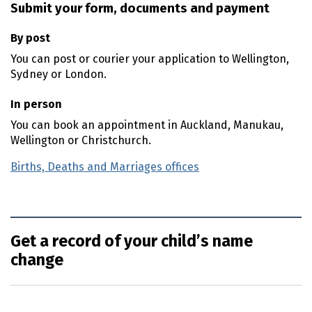
Submit your form, documents and payment
By post
You can post or courier your application to Wellington,
Sydney or London.
In person
You can book an appointment in Auckland, Manukau,
Wellington or Christchurch.
Births, Deaths and Marriages offices
Get a record of your child’s name
change