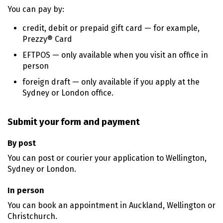
You can pay by:
credit, debit or prepaid gift card — for example,
Prezzy® Card
EFTPOS — only available when you visit an office in
person
foreign draft — only available if you apply at the
Sydney or London office.
Submit your form and payment
By post
You can post or courier your application to Wellington,
Sydney or London.
In person
You can book an appointment in Auckland, Wellington or
Christchurch.