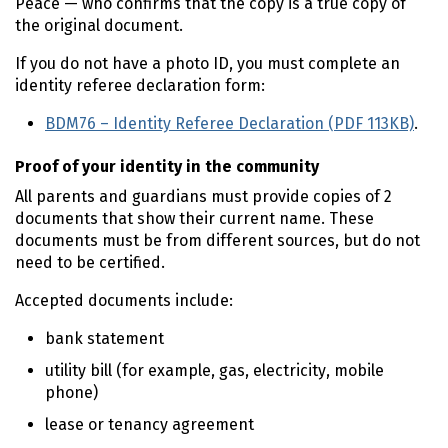
Peace — who confirms that the copy is a true copy of
the original document.
If you do not have a photo ID, you must complete an
identity referee declaration form:
BDM76 – Identity Referee Declaration (PDF 113KB)
.
Proof of your identity in the community
All parents and guardians must provide copies of 2
documents that show their current name. These
documents must be from different sources, but do not
need to be certified.
Accepted documents include:
bank statement
utility bill (for example, gas, electricity, mobile
phone)
lease or tenancy agreement