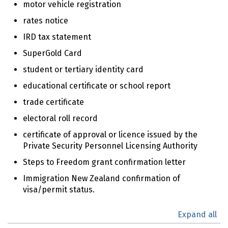
motor vehicle registration
rates notice
IRD tax statement
SuperGold Card
student or tertiary identity card
educational certificate or school report
trade certificate
electoral roll record
certificate of approval or licence issued by the
Private Security Personnel Licensing Authority
Steps to Freedom grant confirmation letter
Immigration New Zealand confirmation of
visa/permit status.
Expand all