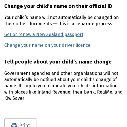
Change your child’s name on their official ID
Your child’s name will not automatically be changed on
their other documents — this is a separate process.
Get or renew a New Zealand passport
Change your name on your driver licence
Tell people about your child’s name change
Government agencies and other organisations will not
automatically be notified about your child's change of
name. It’s up to you to update your child’s information
with places like Inland Revenue, their bank, RealMe, and
KiwiSaver.
Utility links and page information
Print