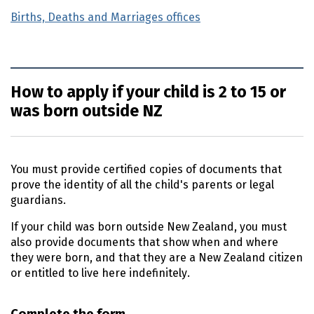
Births, Deaths and Marriages offices
How to apply if your child is 2 to 15 or
was born outside NZ
You must provide certified copies of documents that
prove the identity of all the child's parents or legal
guardians.
If your child was born outside New Zealand, you must
also provide documents that show when and where
they were born, and that they are a New Zealand citizen
or entitled to live here indefinitely.