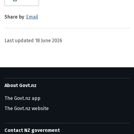
Share by
Email
Last updated
18 June 2026
About Govt.nz
The Govt.nz app
The Govt.nz website
Contact NZ government