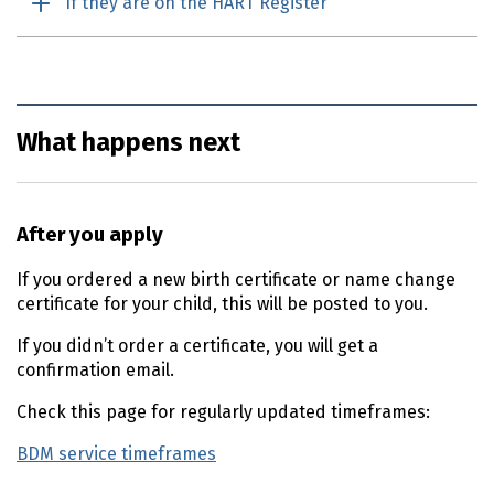
If they are on the HART Register
What happens next
After you apply
If you ordered a new birth certificate or name change
certificate for your child, this will be posted to you.
If you didn’t order a certificate, you will get a
confirmation email.
Check this page for regularly updated timeframes:
BDM service timeframes