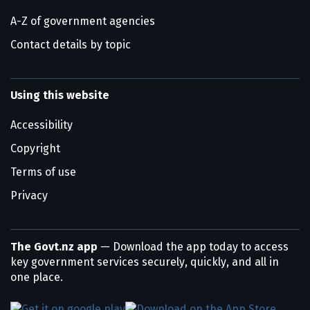
A-Z of government agencies
Contact details by topic
Using this website
Accessibility
Copyright
Terms of use
Privacy
The Govt.nz app
— Download the app today to access
key government services securely, quickly, and all in
one place.