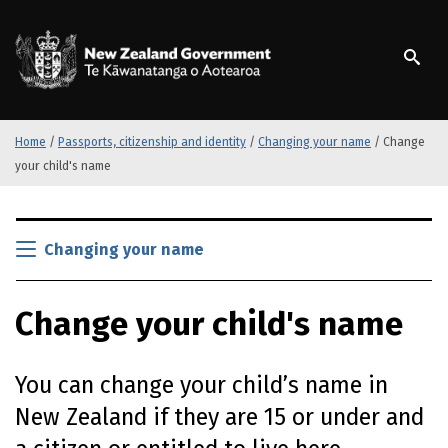
S
k
/
Te Kāwanatanga o Ao
i
p
t
o
m
Home
/
Passports, citizenship and identity
/
Changing your name
/
Change
a
your child's name
i
n
S
c
k
Changing your name
o
i
n
p
t
Change your child's name
t
e
o
n
m
t
You can change your child’s name in
a
i
New Zealand if they are 15 or under and
n
c