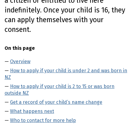
a citizen or entitled to live here
o
indefinitely. Once your child is 16, they
n
can apply themselves with your
t
e
consent.
n
t
On this page
Overview
How to apply if your child is under 2 and was born in
NZ
How to apply if your child is 2 to 15 or was born
outside NZ
Get a record of your child’s name change
What happens next
Who to contact for more help