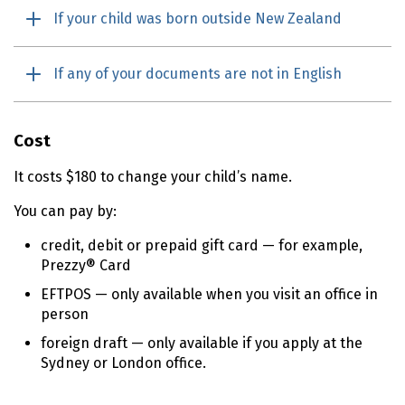
If your child was born outside New Zealand
If any of your documents are not in English
Cost
It costs $180 to change your child’s name.
You can pay by:
credit, debit or prepaid gift card — for example,
Prezzy® Card
EFTPOS — only available when you visit an office in
person
foreign draft — only available if you apply at the
Sydney or London office.