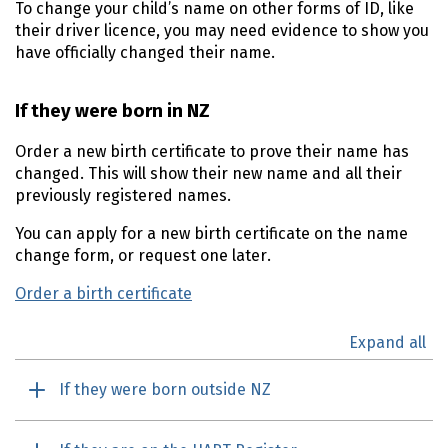
To change your child’s name on other forms of ID, like
their driver licence, you may need evidence to show you
have officially changed their name.
If they were born in NZ
Order a new birth certificate to prove their name has
changed. This will show their new name and all their
previously registered names.
You can apply for a new birth certificate on the name
change form, or request one later.
Order a birth certificate
Expand all
If they were born outside NZ