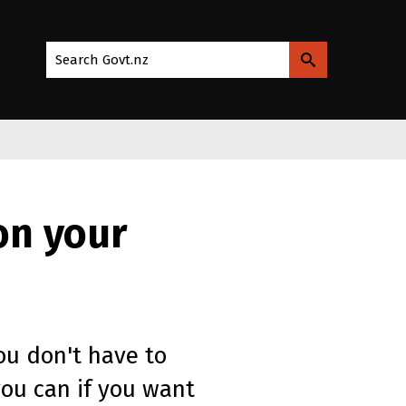
Search Govt.nz
on your
ou don't have to
you can if you want