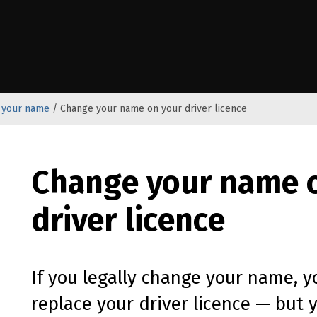
e Kāwanatanga o Aotearoa
 your name
/
Change your name on your driver licence
Change your name 
driver licence
If you legally change your name, y
replace your driver licence — but 