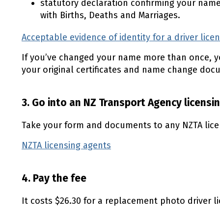
statutory declaration confirming your nam
with Births, Deaths and Marriages.
Acceptable evidence of identity for a driver lice
If you’ve changed your name more than once, y
your original certificates and name change doc
3. Go into an NZ Transport Agency licensi
Take your form and documents to any NZTA lice
NZTA licensing agents
(external link)
4. Pay the fee
It costs $26.30 for a replacement photo driver l