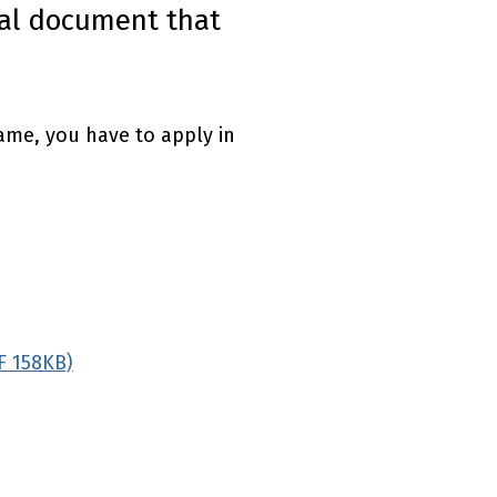
inal document that
name, you have to apply in
F 158KB)
(external link)