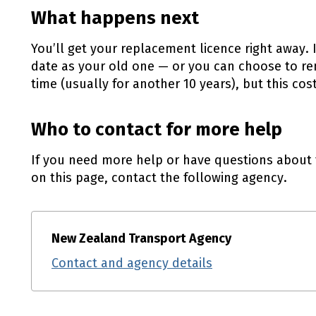
What happens next
You’ll get your replacement licence right away. 
date as your old one — or you can choose to re
time (usually for another 10 years), but this cos
Who to contact for more help
If you need more help or have questions about 
on this page, contact the following agency.
New Zealand Transport Agency
Contact and agency details