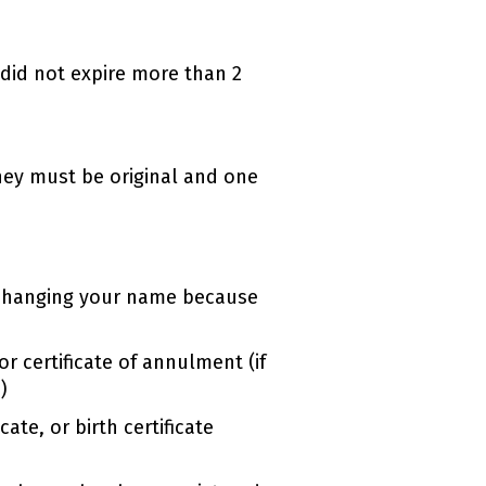
t did not expire more than 2
hey must be original and one
re changing your name because
or certificate of annulment (if
)
ate, or birth certificate