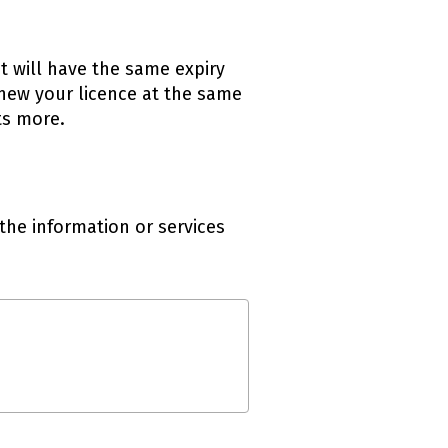
It will have the same expiry
new your licence at the same
ts more.
the information or services