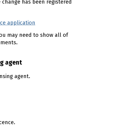
e change has been registered
nce application
(external link)
ou may need to show all of
uments.
ng agent
nsing agent.
icence.