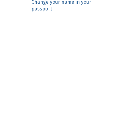
Change your name in your
n
passport
c
o
n
t
e
n
t