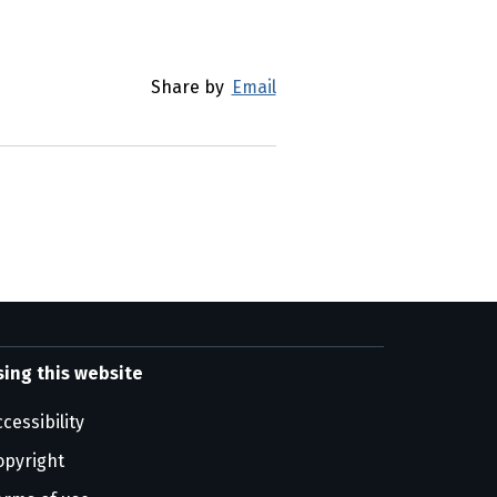
Share by
Email
sing this website
cessibility
opyright