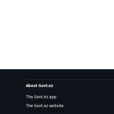
About Govt.nz
The Govt.nz app
The Govt.nz website