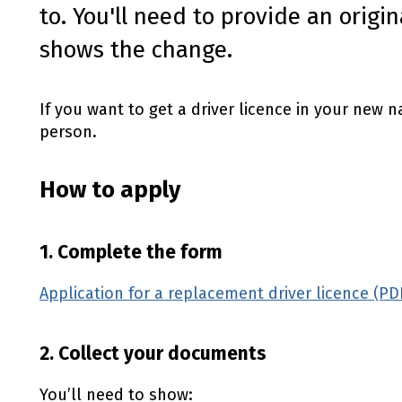
to. You'll need to provide an orig
shows the change.
If you want to get a driver licence in your new 
person.
How to apply
1. Complete the form
Application for a replacement driver licence (PD
2. Collect your documents
You’ll need to show: