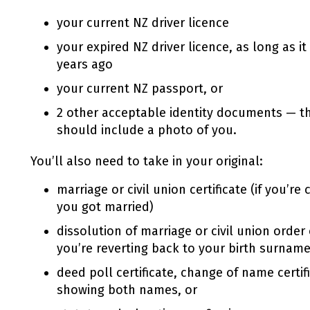
your current NZ driver licence
your expired NZ driver licence, as long as i
years ago
your current NZ passport, or
2 other acceptable identity documents — t
should include a photo of you.
You’ll also need to take in your original:
marriage or civil union certificate (if you’
you got married)
dissolution of marriage or civil union order 
you’re reverting back to your birth surname
deed poll certificate, change of name certific
showing both names, or