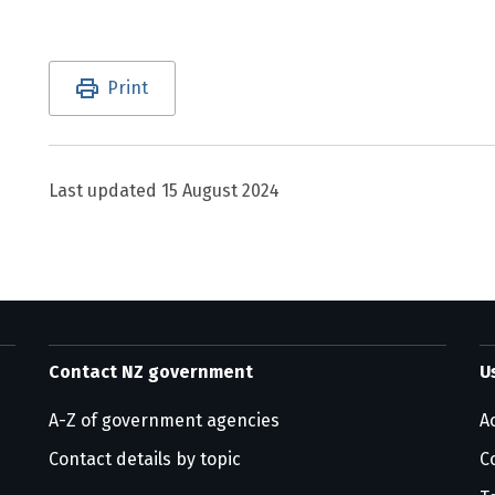
Utility links and page information
Print
Last updated
15 August 2024
Contact NZ government
U
A-Z of government agencies
Ac
Contact details by topic
C