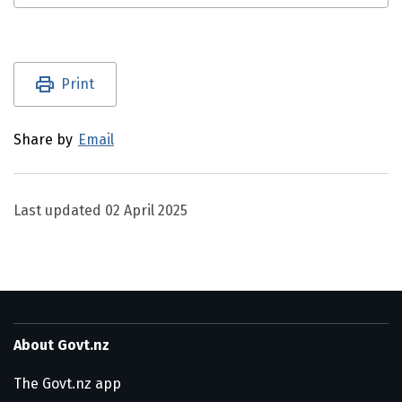
Utility links and page information
Print
Share by
Email
Last updated
02 April 2025
About Govt.nz
The Govt.nz app