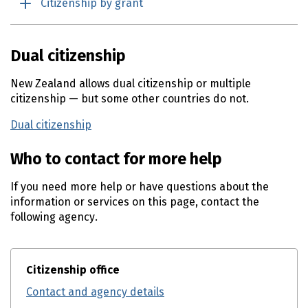
Citizenship by grant
Dual citizenship
New Zealand allows dual citizenship or multiple
citizenship — but some other countries do not.
Dual citizenship
Who to contact for more help
If you need more help or have questions about the
information or services on this page, contact the
following agency.
Citizenship office
Contact and agency details