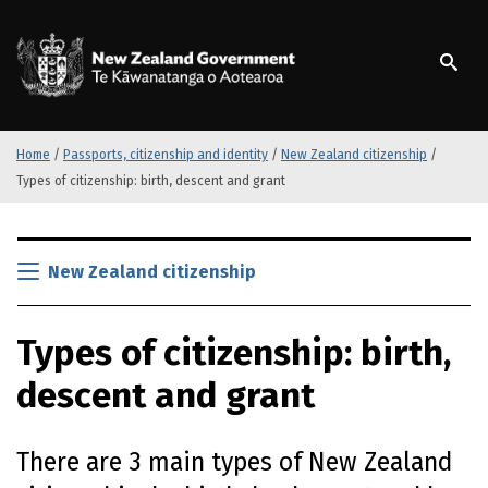
S
k
/
Te Kāwanatanga o Ao
i
p
t
o
m
Home
/
Passports, citizenship and identity
/
New Zealand citizenship
/
a
Types of citizenship: birth, descent and grant
i
n
S
c
k
New Zealand citizenship
o
i
n
p
t
Types of citizenship: birth,
t
e
o
n
descent and grant
m
t
a
i
There are 3 main types of New Zealand
n
c