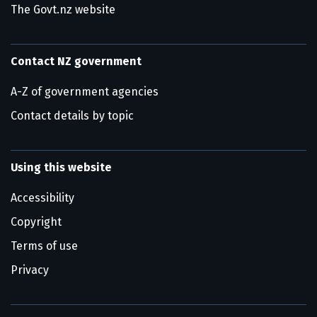
The Govt.nz website
Contact NZ government
A-Z of government agencies
Contact details by topic
Using this website
Accessibility
Copyright
Terms of use
Privacy