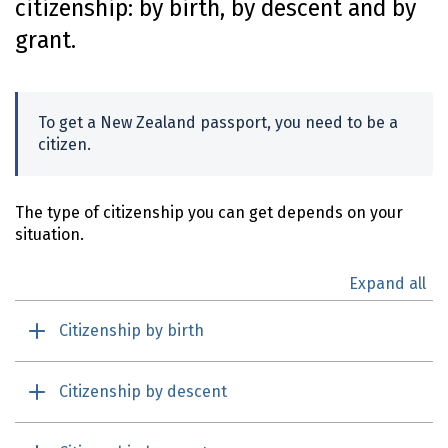
citizenship: by birth, by descent and by
o
grant.
n
t
e
n
To get a New Zealand passport, you need to be a
t
citizen.
The type of citizenship you can get depends on your
situation.
Expand all
Citizenship by birth
Citizenship by descent