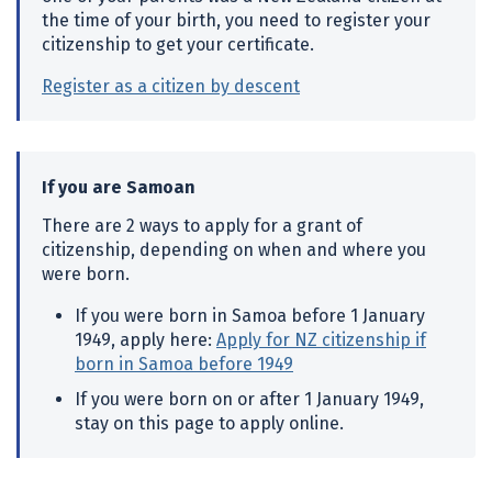
the time of your birth, you need to register your
citizenship to get your certificate.
Register as a citizen by descent
If you are Samoan
There are 2 ways to apply for a grant of
citizenship, depending on when and where you
were born.
If you were born in Samoa before 1 January
1949, apply here:
Apply for NZ citizenship if
born in Samoa before 1949
If you were born on or after 1 January 1949,
stay on this page to apply online.