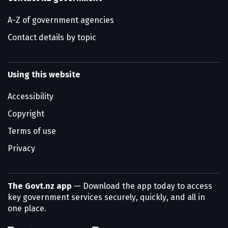
A-Z of government agencies
Contact details by topic
Using this website
Accessibility
Copyright
Terms of use
Privacy
The Govt.nz app
— Download the app today to access
key government services securely, quickly, and all in
one place.