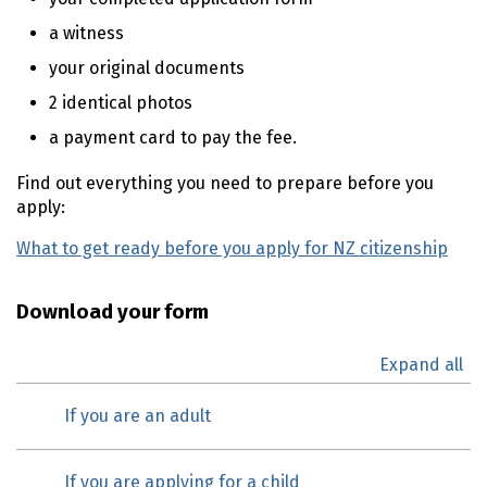
a witness
your original documents
2 identical photos
a payment card to pay the fee.
Find out everything you need to prepare before you
apply:
What to get ready before you apply for NZ citizenship
Download your form
Expand all
If you are an adult
If you are applying for a child