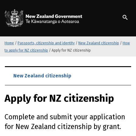
S
k
/
Te Kāwanatanga o Ao
i
p
t
o
m
Home
/
Passports, citizenship and identity
/
New Zealand citizenship
/
How
a
to apply for NZ citizenship
/
Apply for NZ citizenship
i
n
S
c
k
New Zealand citizenship
o
i
n
p
t
Apply for NZ citizenship
t
e
o
n
m
t
Complete and submit your application
a
i
for New Zealand citizenship by grant.
n
c