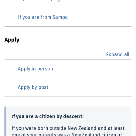
If you are from Samoa
Apply
Expand all
Apply in person
Apply by post
If you are a citizen by descent:
If you were born outside New Zealand and at least
one of your parents was a New Zealand citizen at