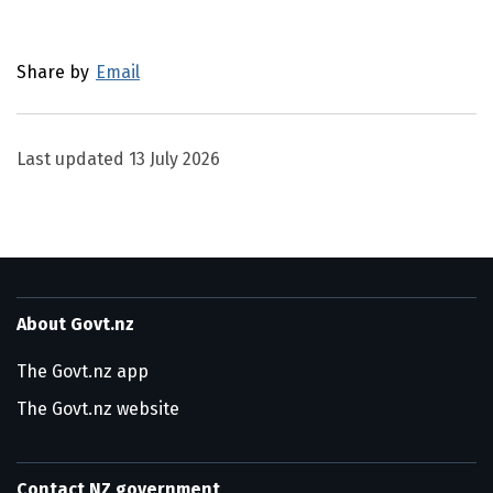
Utility links and page information
Share by
Email
Last updated
13 July 2026
About Govt.nz
The Govt.nz app
The Govt.nz website
Contact NZ government