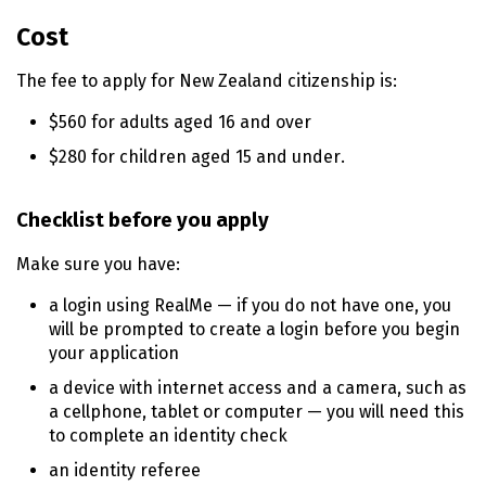
o
Cost
n
t
The fee to apply for New Zealand citizenship is:
e
n
$560 for adults aged 16 and over
t
$280 for children aged 15 and under.
Checklist before you apply
Make sure you have:
a login using RealMe — if you do not have one, you
will be prompted to create a login before you begin
your application
a device with internet access and a camera, such as
a cellphone, tablet or computer — you will need this
to complete an identity check
an identity referee