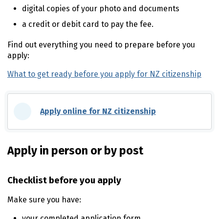
digital copies of your photo and documents
a credit or debit card to pay the fee.
Find out everything you need to prepare before you
apply:
What to get ready before you apply for NZ citizenship
Apply online for NZ citizenship
(external link)
Apply in person or by post
Checklist before you apply
Make sure you have:
your completed application form