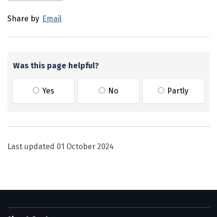
Share by
Email
Was this page helpful?
Yes
No
Partly
Last updated
01 October 2024