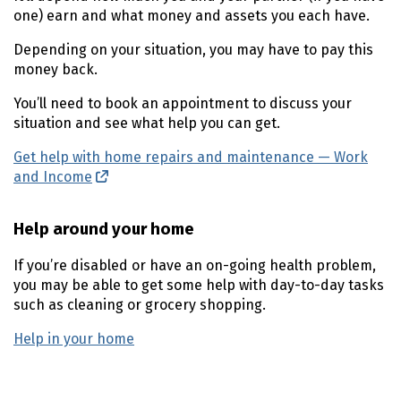
one) earn and what money and assets you each have.
Depending on your situation, you may have to pay this
money back.
You’ll need to book an appointment to discuss your
situation and see what help you can get.
Get help with home repairs and maintenance — Work
and Income
(external link)
Help around your home
If you’re disabled or have an on-going health problem,
you may be able to get some help with day-to-day tasks
such as cleaning or grocery shopping.
Help in your home