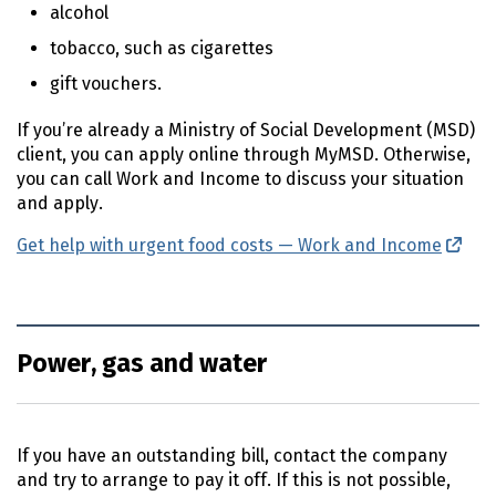
alcohol
tobacco, such as cigarettes
gift vouchers.
If you’re already a Ministry of Social Development (
MSD
)
client, you can apply online through MyMSD. Otherwise,
you can call Work and Income to discuss your situation
and apply.
Get help with urgent food costs — Work and Income
(ext
Power, gas and water
If you have an outstanding bill, contact the company
and try to arrange to pay it off. If this is not possible,