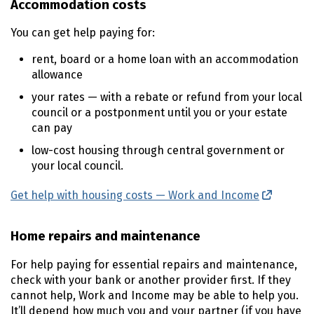
Accommodation costs
You can get help paying for:
rent, board or a home loan with an accommodation
allowance
your rates — with a rebate or refund from your local
council or a postponment until you or your estate
can pay
low-cost housing through central government or
your local council.
Get help with housing costs — Work and Income
(externa
Home repairs and maintenance
For help paying for essential repairs and maintenance,
check with your bank or another provider first. If they
cannot help, Work and Income may be able to help you.
It’ll depend how much you and your partner (if you have