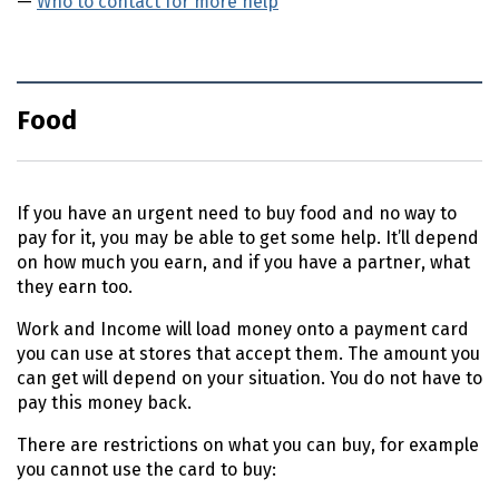
Who to contact for more help
Food
If you have an urgent need to buy food and no way to
pay for it, you may be able to get some help. It’ll depend
on how much you earn, and if you have a partner, what
they earn too.
Work and Income will load money onto a payment card
you can use at stores that accept them. The amount you
can get will depend on your situation. You do not have to
pay this money back.
There are restrictions on what you can buy, for example
you cannot use the card to buy: