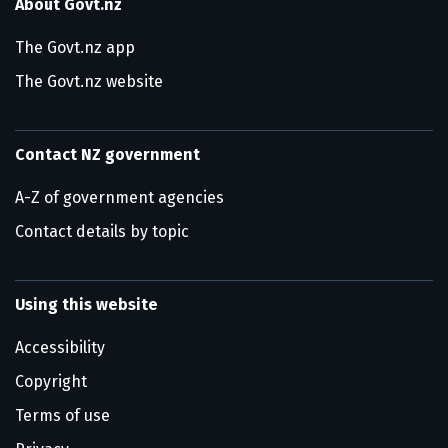
About Govt.nz
The Govt.nz app
The Govt.nz website
Contact NZ government
A-Z of government agencies
Contact details by topic
Using this website
Accessibility
Copyright
Terms of use