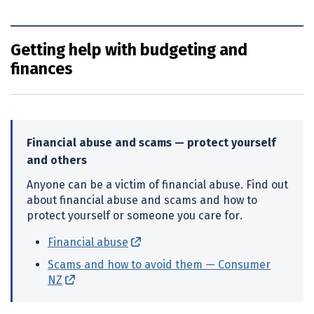
Getting help with budgeting and
finances
Financial abuse and scams — protect yourself
and others
Anyone can be a victim of financial abuse. Find out
about financial abuse and scams and how to
protect yourself or someone you care for.
Financial abuse
(external link)
Scams and how to avoid them — Consumer
NZ
(external link)