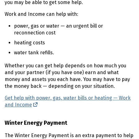
you may be able to get some help.
Work and Income can help with:
power, gas or water — an urgent bill or
reconnection cost
heating costs
water tank refills.
Whether you can get help depends on how much you
and your partner (if you have one) earn and what
money and assets you each have. You may have to pay
the money back — depending on your situation.
Get help with power, gas, water bills or heating — Work
and Income
(external link)
Winter Energy Payment
The Winter Energy Payment is an extra payment to help