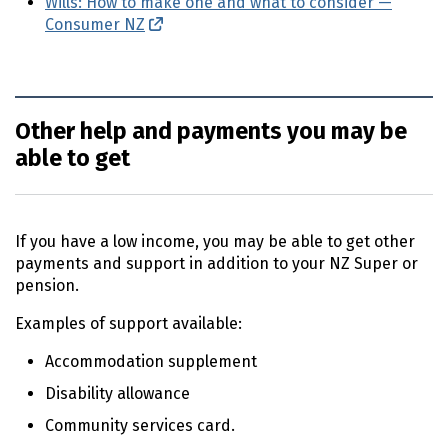
Wills: How to make one and what to consider —
Consumer
NZ
(external link)
Other help and payments you may be
able to get
If you have a low income, you may be able to get other
payments and support in addition to your
NZ
Super or
pension.
Examples of support available:
Accommodation supplement
Disability allowance
Community services card.