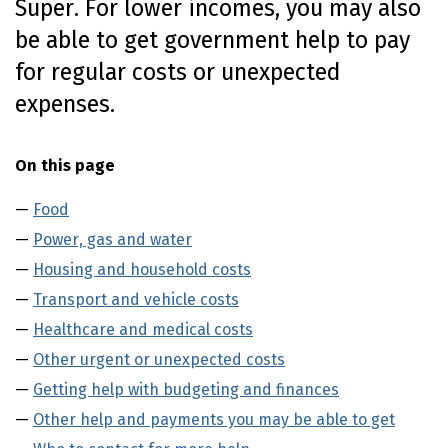
Super. For lower incomes, you may also
o
be able to get government help to pay
n
t
for regular costs or unexpected
e
expenses.
n
t
On this page
Food
Power, gas and water
Housing and household costs
Transport and vehicle costs
Healthcare and medical costs
Other urgent or unexpected costs
Getting help with budgeting and finances
Other help and payments you may be able to get