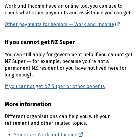
Work and Income have an online tool you can use to
check what other payments and assistance you can get.
Other payments for seniors — Work and Income
(externa
If you cannot get
NZ
Super
You can still apply for government help if you cannot get
NZ
Super — for example, because you’re not a
permanent
NZ
resident or you have not lived here for
long enough.
If you cannot get
NZ
Super or other benefits
More information
Different organisations can help you with your
retirement and other related topics.
Seniors — Work and Income
(external link)