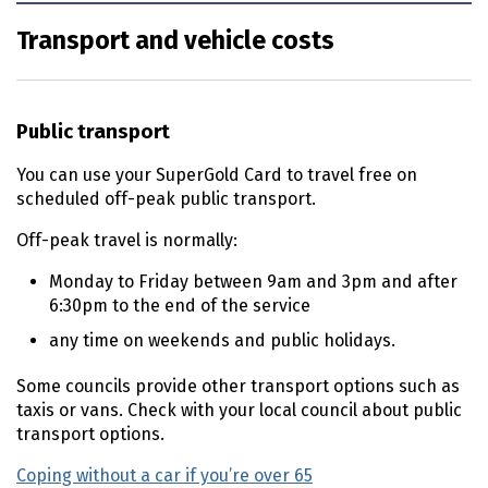
Transport and vehicle costs
Public transport
You can use your SuperGold Card to travel free on
scheduled off-peak public transport.
Off-peak travel is normally:
Monday to Friday between
9am
and
3pm
and after
6:30pm
to the end of the service
any time on weekends and public holidays.
Some councils provide other transport options such as
taxis or vans. Check with your local council about public
transport options.
Coping without a car if you’re over 65