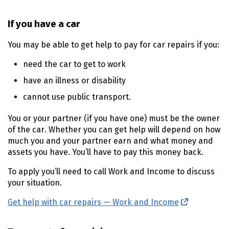
If you have a car
You may be able to get help to pay for car repairs if you:
need the car to get to work
have an illness or disability
cannot use public transport.
You or your partner (if you have one) must be the owner
of the car. Whether you can get help will depend on how
much you and your partner earn and what money and
assets you have. You’ll have to pay this money back.
To apply you’ll need to call Work and Income to discuss
your situation.
Get help with car repairs — Work and Income
(external l