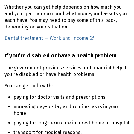
Whether you can get help depends on how much you
and your partner earn and what money and assets you
each have. You may need to pay some of this back,
depending on your situation.
Dental treatment — Work and Income
(external link)
If you’re disabled or have a health problem
The government provides services and financial help if
you’re disabled or have health problems.
You can get help with:
paying for doctor visits and prescriptions
managing day-to-day and routine tasks in your
home
paying for long-term care in a rest home or hospital
transport for medical reasons.