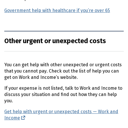
Government help with healthcare if you’re over 65
Other urgent or unexpected costs
You can get help with other unexpected or urgent costs
that you cannot pay. Check out the list of help you can
get on Work and Income’s website.
If your expense is not listed, talk to Work and Income to
discuss your situation and find out how they can help
you.
Get help with urgent or unexpected costs — Work and
Income
(external link)