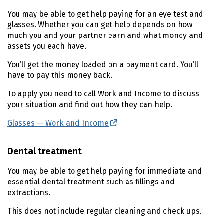
You may be able to get help paying for an eye test and
glasses. Whether you can get help depends on how
much you and your partner earn and what money and
assets you each have.
You’ll get the money loaded on a payment card. You’ll
have to pay this money back.
To apply you need to call Work and Income to discuss
your situation and find out how they can help.
Glasses — Work and Income
(external link)
Dental treatment
You may be able to get help paying for immediate and
essential dental treatment such as fillings and
extractions.
This does not include regular cleaning and check ups.