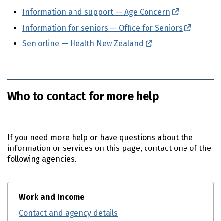
Information and support — Age Concern
(external li
Information for seniors — Office for Seniors
(externa
Seniorline — Health New Zealand
(external link)
Who to contact for more help
If you need more help or have questions about the
information or services on this page, contact one of the
following agencies.
Work and Income
Contact and agency details