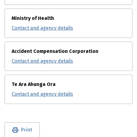
Ministry of Health
Contact and agency details
Accident Compensation Corporation
Contact and agency details
Te Ara Ahunga Ora
Contact and agency details
Utility links and page information
Print