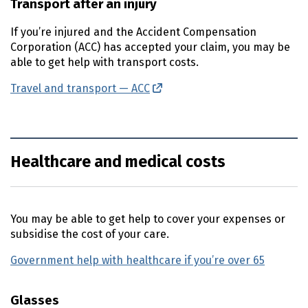
Transport after an injury
If you’re injured and the Accident Compensation
Corporation (
ACC
) has accepted your claim, you may be
able to get help with transport costs.
Travel and transport —
ACC
(external link)
Healthcare and medical costs
You may be able to get help to cover your expenses or
subsidise the cost of your care.
Government help with healthcare if you’re over 65
Glasses