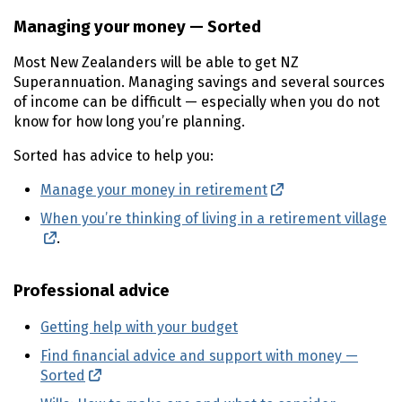
Managing your money —
Sorted
Most New Zealanders will be able to get
NZ
Superannuation. Managing savings and several sources
of income can be difficult — especially when you do not
know for how long you’re planning.
Sorted has advice to help you:
Manage your money in retirement
(external link)
When you’re thinking of living in a retirement village
Sorted
(external link)
.
Professional advice
Getting help with your budget
Find financial advice and support with money —
Sorted
(external link)